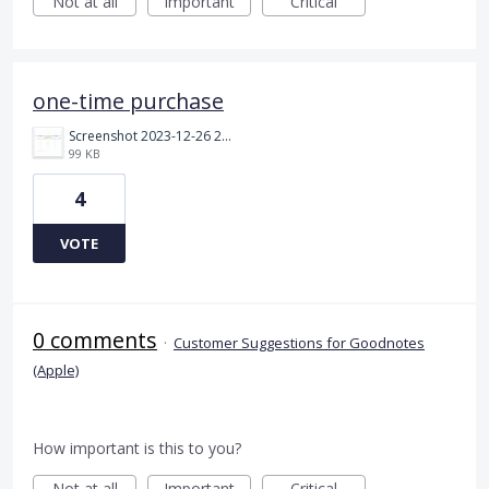
Not at all
Important
Critical
one-time purchase
Screenshot 2023-12-26 214407.png
99 KB
4
VOTE
0 comments
·
Customer Suggestions for Goodnotes
(Apple)
How important is this to you?
Not at all
Important
Critical