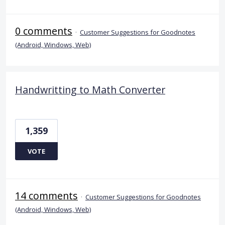
0 comments
·
Customer Suggestions for Goodnotes
(Android, Windows, Web)
Handwritting to Math Converter
1,359
VOTE
14 comments
·
Customer Suggestions for Goodnotes
(Android, Windows, Web)