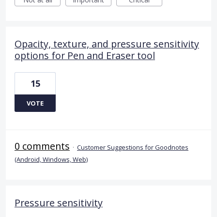
Opacity, texture, and pressure sensitivity
options for Pen and Eraser tool
15
VOTE
0 comments
·
Customer Suggestions for Goodnotes
(Android, Windows, Web)
Pressure sensitivity