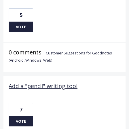
5
VOTE
0 comments
·
Customer Suggestions for Goodnotes
(Android, Windows, Web)
Add a "pencil" writing tool
7
VOTE