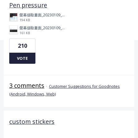
Pen pressure
螢幕擷取畫面_20230109_212506.png
194 KB
螢幕擷取畫面_20230109_212313.png
161 KB
210
VOTE
3 comments
·
Customer Suggestions for Goodnotes
(Android, Windows, Web)
custom stickers