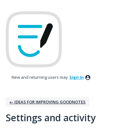
New and returning users may
Sign In
← IDEAS FOR IMPROVING GOODNOTES
Settings and activity
10 results found