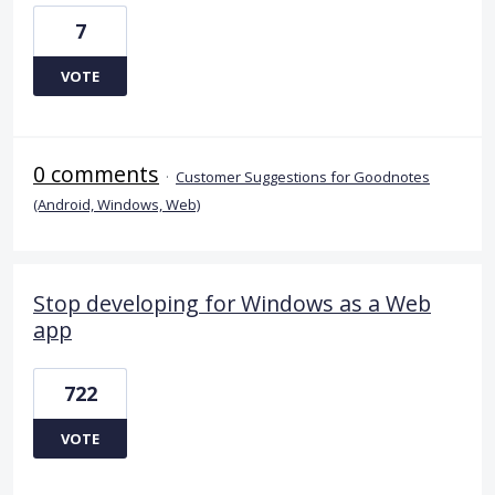
7
VOTE
0 comments
·
Customer Suggestions for Goodnotes
(Android, Windows, Web)
Stop developing for Windows as a Web
app
722
VOTE