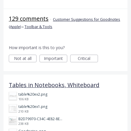
129 comments
·
Customer Suggestions for Goodnotes
(Apple)
»
Toolbar & Tools
How important is this to you?
Not at all
Important
Critical
Tables in Notebooks, Whiteboard
table%20ex2.png
106 KB
table%20ex1.png
210 KB
B2D79970-C34C-4E82-8E47-3D38F999CB5B.jpeg
238 KB