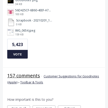
Goodnotes .png
34 KB
56D425CF-6B60-4EEF-A746-CD5E90EC1C4A.png
100 KB
Scrapbook - 20210201_132142.pdf
0 KB
IMG_0654.jpeg
159 KB
5,423
VOTE
157 comments
·
Customer Suggestions for Goodnotes
(Apple)
»
Toolbar & Tools
How important is this to you?