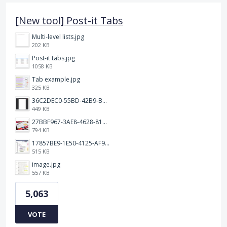
[New tool] Post-it Tabs
Multi-level lists.jpg
202 KB
Post-it tabs.jpg
1058 KB
Tab example.jpg
325 KB
36C2DEC0-55BD-42B9-B230-1688F7617BB6.jpeg
449 KB
27BBF967-3AE8-4628-817F-86239D73DE4D.jpeg
794 KB
17857BE9-1E50-4125-AF9C-DDB091B36CB4.jpeg
515 KB
image.jpg
557 KB
5,063
VOTE