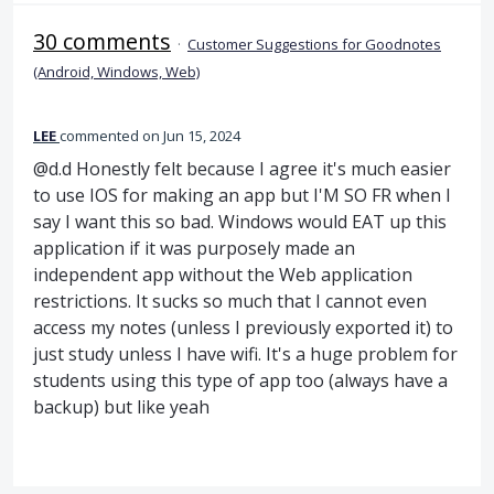
30 comments
·
Customer Suggestions for Goodnotes
(Android, Windows, Web)
LEE
commented
Jun 15, 2024
@d.d Honestly felt because I agree it's much easier
to use IOS for making an app but I'M SO FR when I
say I want this so bad. Windows would EAT up this
application if it was purposely made an
independent app without the Web application
restrictions. It sucks so much that I cannot even
access my notes (unless I previously exported it) to
just study unless I have wifi. It's a huge problem for
students using this type of app too (always have a
backup) but like yeah