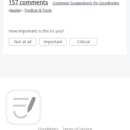
157 comments
·
Customer Suggestions for Goodnotes
(Apple)
»
Toolbar & Tools
How important is this to you?
Not at all
Important
Critical
GoodNotes
Terms of Service