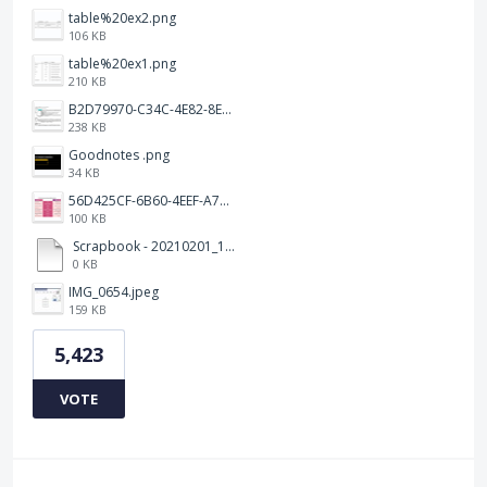
table%20ex2.png
106 KB
table%20ex1.png
210 KB
B2D79970-C34C-4E82-8E47-3D38F999CB5B.jpeg
238 KB
Goodnotes .png
34 KB
56D425CF-6B60-4EEF-A746-CD5E90EC1C4A.png
100 KB
Scrapbook - 20210201_132142.pdf
0 KB
IMG_0654.jpeg
159 KB
5,423
VOTE