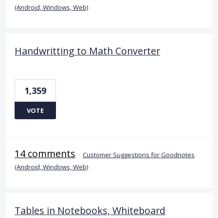
(Android, Windows, Web)
Handwritting to Math Converter
1,359
VOTE
14 comments
·
Customer Suggestions for Goodnotes
(Android, Windows, Web)
Tables in Notebooks, Whiteboard