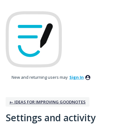
New and returning users may
Sign In
← IDEAS FOR IMPROVING GOODNOTES
Settings and activity
5 results found