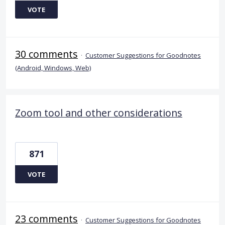
VOTE
30 comments
·
Customer Suggestions for Goodnotes
(Android, Windows, Web)
Zoom tool and other considerations
871
VOTE
23 comments
·
Customer Suggestions for Goodnotes