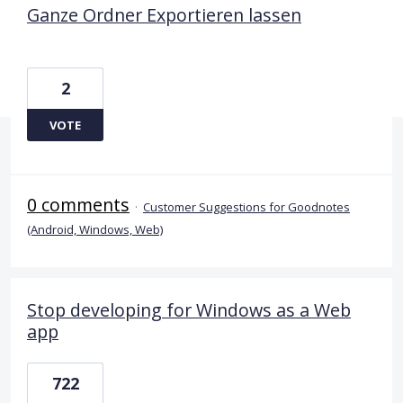
Ganze Ordner Exportieren lassen
2
VOTE
0 comments
·
Customer Suggestions for Goodnotes
(Android, Windows, Web)
Stop developing for Windows as a Web
app
722