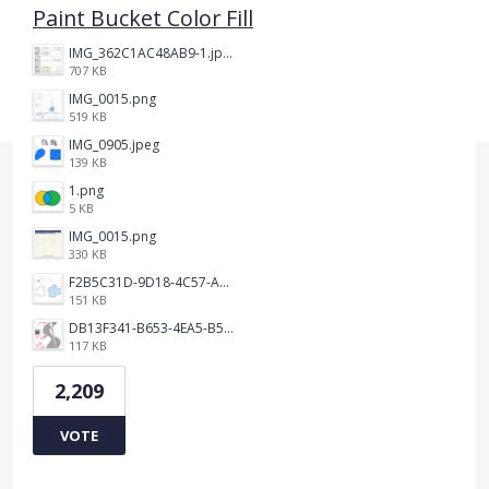
Paint Bucket Color Fill
IMG_362C1AC48AB9-1.jpeg
707 KB
IMG_0015.png
519 KB
IMG_0905.jpeg
139 KB
1.png
5 KB
IMG_0015.png
330 KB
F2B5C31D-9D18-4C57-A56E-F87EB5905485.jpeg
151 KB
DB13F341-B653-4EA5-B51A-419E6F893DEE.jpeg
117 KB
2,209
VOTE