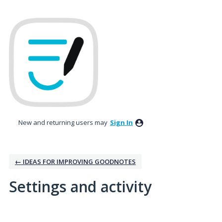
New and returning users may
Sign In
← IDEAS FOR IMPROVING GOODNOTES
Settings and activity
1 result found