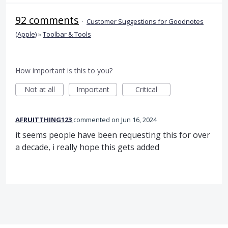
92 comments
·
Customer Suggestions for Goodnotes
(Apple)
»
Toolbar & Tools
How important is this to you?
Not at all
Important
Critical
AFRUITTHING123
commented
Jun 16, 2024
it seems people have been requesting this for over
a decade, i really hope this gets added