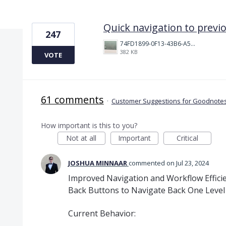
1 result found
Quick navigation to previ
247
74FD1899-0F13-43B6-A514-81376552544C.jpeg
382 KB
VOTE
61 comments
·
Customer Suggestions for Goodnotes
How important is this to you?
Not at all
Important
Critical
JOSHUA MINNAAR
commented
Jul 23, 2024
Improved Navigation and Workflow Effici
Back Buttons to Navigate Back One Level
Current Behavior: