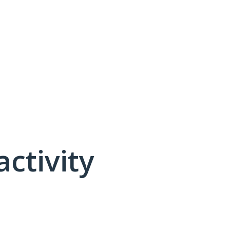
activity