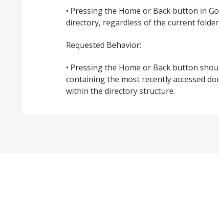
• Pressing the Home or Back button in Go
directory, regardless of the current folder
Requested Behavior:
• Pressing the Home or Back button should
containing the most recently accessed do
within the directory structure.