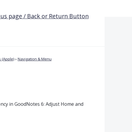
ous page / Back or Return Button
 (Apple)
»
Navigation & Menu
ency in GoodNotes 6: Adjust Home and