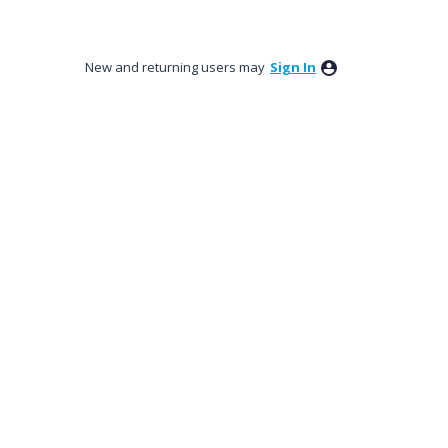
New and returning users may
Sign In