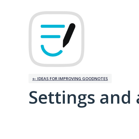
← IDEAS FOR IMPROVING GOODNOTES
Settings and 