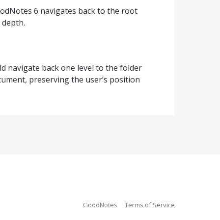
odNotes 6 navigates back to the root
 depth.
 navigate back one level to the folder
cument, preserving the user’s position
GoodNotes
Terms of Service