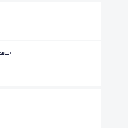
Apple)