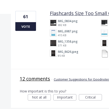
20 results found
Flashcards Size Too Smal
61
IMG_0804.png
692 KB
VOTE
IMG_6987.png
415 KB
IMG_1358.png
371 KB
IMG_8626.jpeg
85 KB
12 comments
·
Customer Suggestions for Goodnotes
How important is this to you?
Not at all
Important
Critical