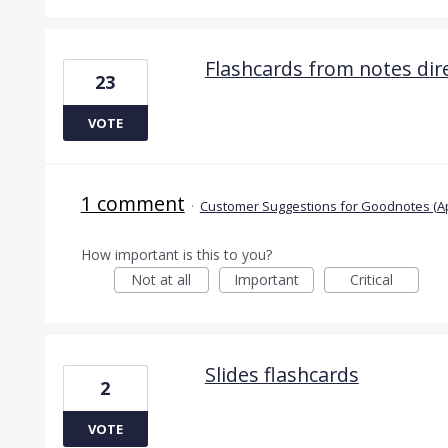
Flashcards from notes dire
23
VOTE
1 comment
·
Customer Suggestions for Goodnotes (A
How important is this to you?
Not at all
Important
Critical
Slides flashcards
2
VOTE