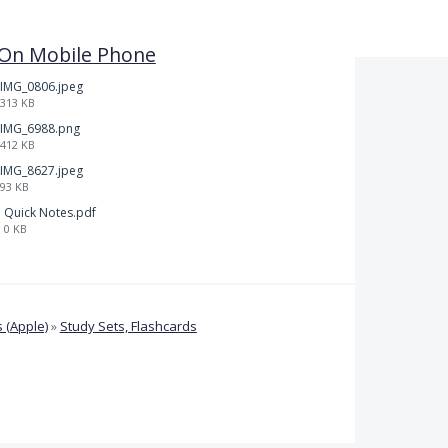
l On Mobile Phone
IMG_0806.jpeg
313 KB
IMG_6988.png
412 KB
IMG_8627.jpeg
93 KB
Quick Notes.pdf
0 KB
 (Apple)
»
Study Sets, Flashcards