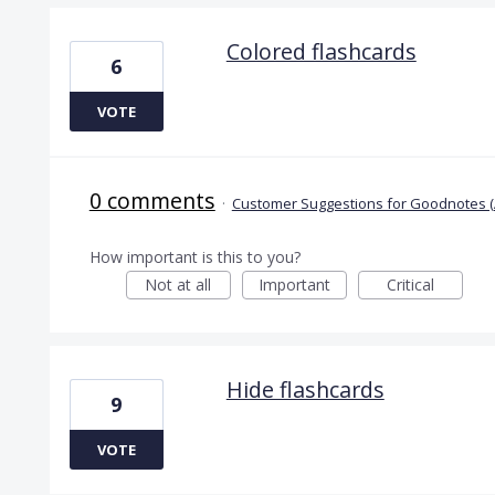
Colored flashcards
6
VOTE
0 comments
·
Customer Suggestions for Goodnotes (
How important is this to you?
Not at all
Important
Critical
Hide flashcards
9
VOTE