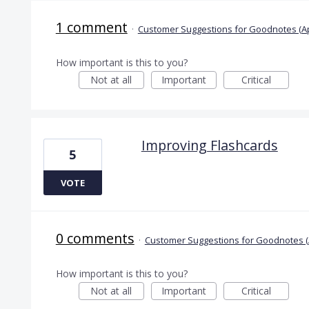
1 comment
·
Customer Suggestions for Goodnotes (A
How important is this to you?
Not at all
Important
Critical
Improving Flashcards
5
VOTE
0 comments
·
Customer Suggestions for Goodnotes (
How important is this to you?
Not at all
Important
Critical