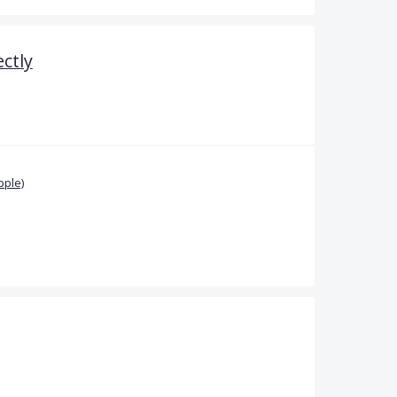
ctly
pple)