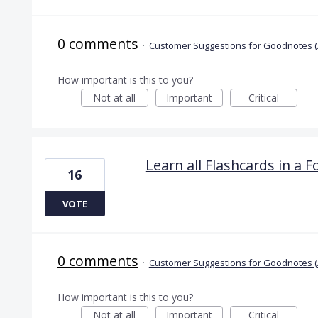
0 comments
·
Customer Suggestions for Goodnotes (
How important is this to you?
Not at all
Important
Critical
Learn all Flashcards in a F
16
VOTE
0 comments
·
Customer Suggestions for Goodnotes (
How important is this to you?
Not at all
Important
Critical