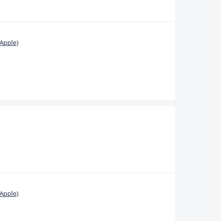
Apple)
Apple)