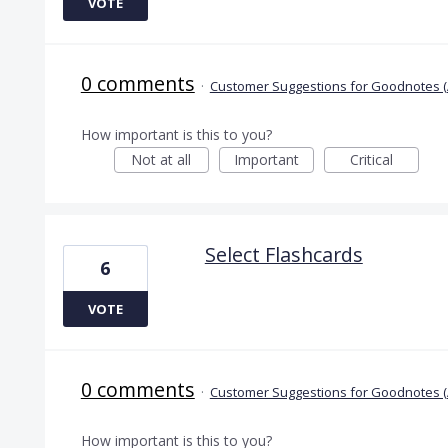
VOTE
0 comments
·
Customer Suggestions for Goodnotes (
How important is this to you?
Not at all
Important
Critical
Select Flashcards
6
VOTE
0 comments
·
Customer Suggestions for Goodnotes (
How important is this to you?