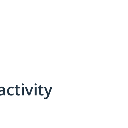
activity