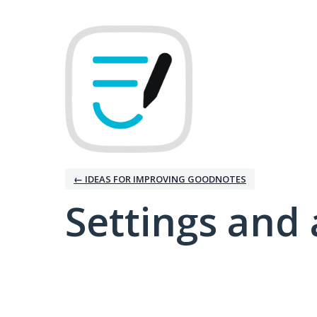
← IDEAS FOR IMPROVING GOODNOTES
Settings and 