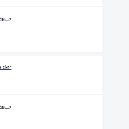
Apple)
older
Apple)