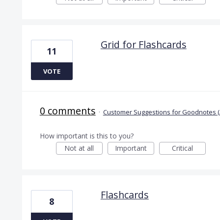
Grid for Flashcards
11
VOTE
0 comments
·
Customer Suggestions for Goodnotes (
How important is this to you?
Not at all
Important
Critical
Flashcards
8