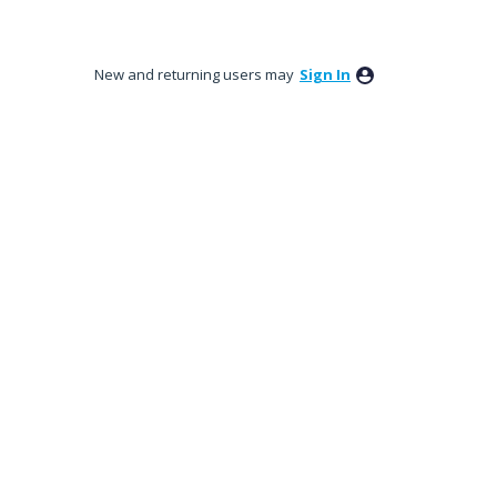
New and returning users may
Sign In