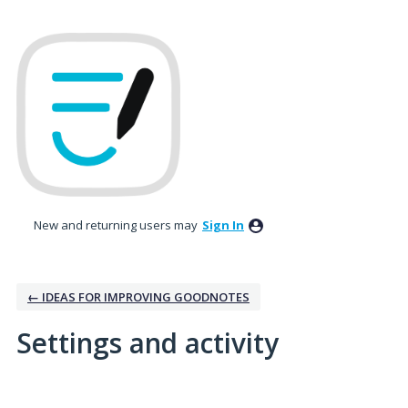
New and returning users may
Sign In
← IDEAS FOR IMPROVING GOODNOTES
Settings and activity
1 result found