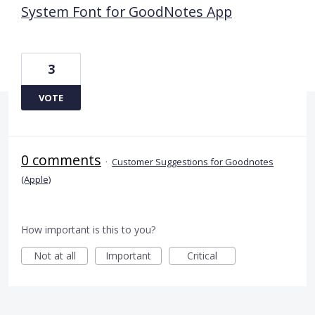
System Font for GoodNotes App
3
VOTE
0 comments
·
Customer Suggestions for Goodnotes
(Apple)
How important is this to you?
Not at all
Important
Critical