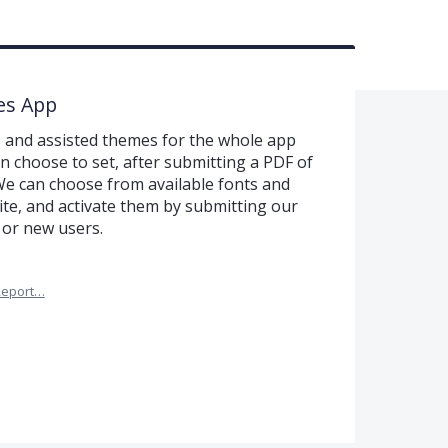
es App
 and assisted themes for the whole app
an choose to set, after submitting a PDF of
We can choose from available fonts and
e, and activate them by submitting our
 or new users.
Report…