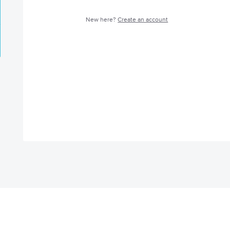
New here?
Create an account