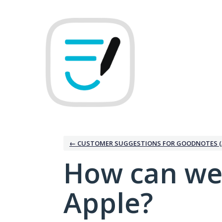
Skip
to
content
← CUSTOMER SUGGESTIONS FOR GOODNOTES (
How can we
Apple?