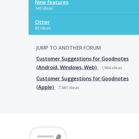
New features
143 ideas
Other
83 ideas
JUMP TO ANOTHER FORUM
Customer Suggestions for Goodnotes
(Android, Windows, Web)
1,964
ideas
Customer Suggestions for Goodnotes
(Apple)
7,481
ideas