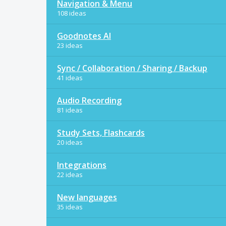
Navigation & Menu
108 ideas
Goodnotes AI
23 ideas
Sync / Collaboration / Sharing / Backup
41 ideas
Audio Recording
81 ideas
Study Sets, Flashcards
20 ideas
Integrations
22 ideas
New languages
35 ideas