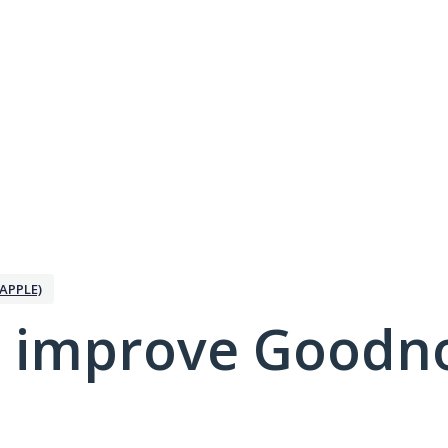
APPLE)
 improve Goodno