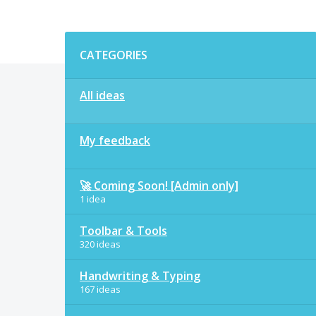
Categories
CATEGORIES
All ideas
My feedback
🚀 Coming Soon! [Admin only]
1 idea
Toolbar & Tools
320 ideas
Handwriting & Typing
167 ideas