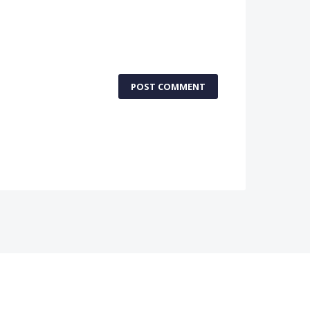
POST COMMENT