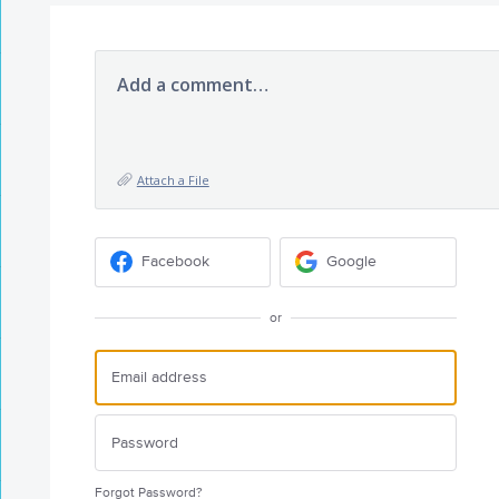
Add a comment…
Attach a File
Facebook
Google
or
Forgot Password?