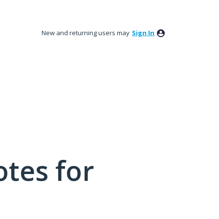
New and returning users may
Sign In
tes for