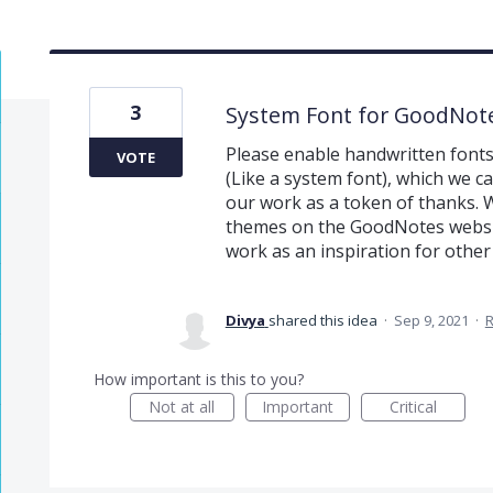
3
System Font for GoodNot
Please enable handwritten fonts
VOTE
(Like a system font), which we c
our work as a token of thanks. 
themes on the GoodNotes websit
work as an inspiration for other
Divya
shared this idea
·
Sep 9, 2021
·
How important is this to you?
Not at all
Important
Critical