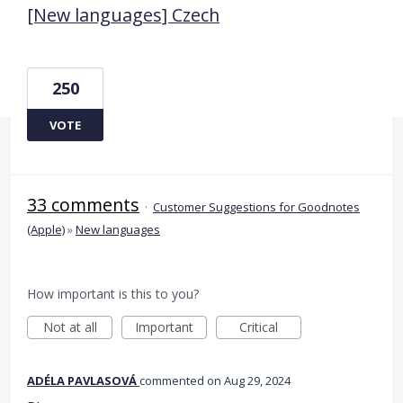
[New languages] Czech
250
VOTE
33 comments
·
Customer Suggestions for Goodnotes
(Apple)
»
New languages
How important is this to you?
Not at all
Important
Critical
ADÉLA PAVLASOVÁ
commented
Aug 29, 2024