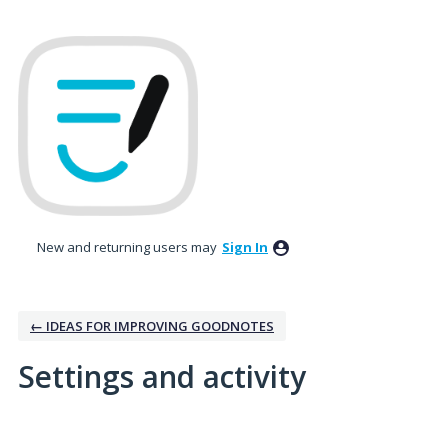
New and returning users may
Sign In
← IDEAS FOR IMPROVING GOODNOTES
Settings and activity
1 result found