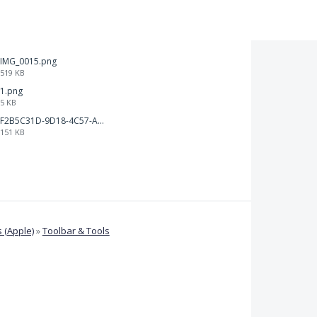
IMG_0015.png
519 KB
1.png
5 KB
F2B5C31D-9D18-4C57-A56E-F87EB5905485.jpeg
151 KB
 (Apple)
»
Toolbar & Tools