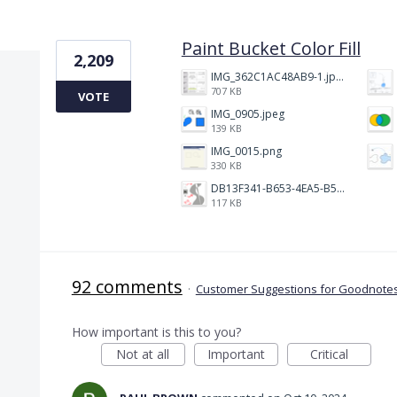
1 result found
Paint Bucket Color Fill
2,209
IMG_362C1AC48AB9-1.jpeg
707 KB
VOTE
IMG_0905.jpeg
139 KB
IMG_0015.png
330 KB
DB13F341-B653-4EA5-B51A-419E6F893DEE.jpeg
117 KB
92 comments
·
Customer Suggestions for Goodnotes
How important is this to you?
Not at all
Important
Critical