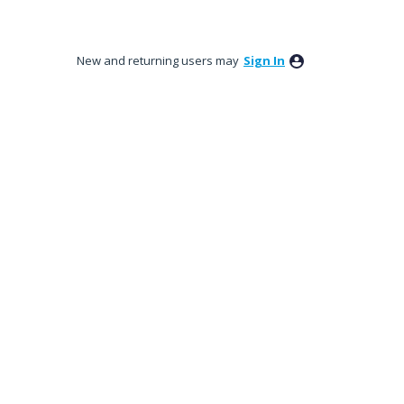
New and returning users may
Sign In