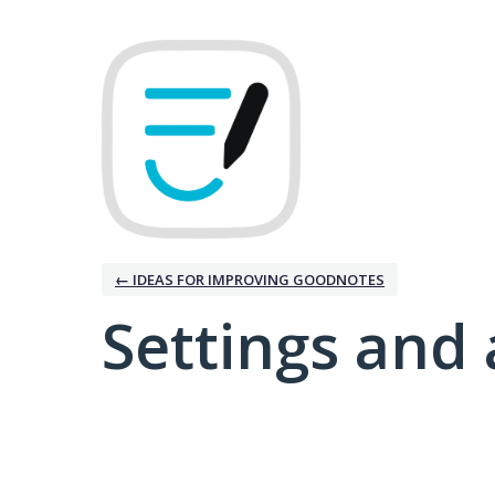
← IDEAS FOR IMPROVING GOODNOTES
Settings and 