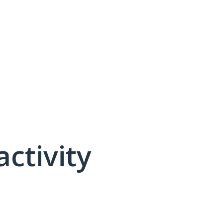
activity