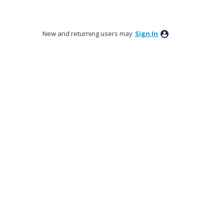
New and returning users may
Sign In