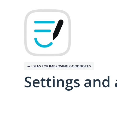
← IDEAS FOR IMPROVING GOODNOTES
Settings and 