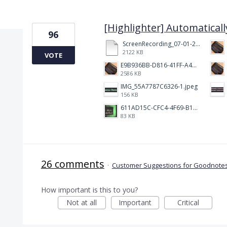
1 result found
[Highlighter] Automaticall
96
ScreenRecording_07-01-2025%2008-59-22_1.mp4
2122 KB
VOTE
E9B936BB-D816-41FF-A4AA-B9F5285A86DC.jpeg
2586 KB
IMG_55A7787C6326-1.jpeg
156 KB
611AD15C-CFC4-4F69-B1C7-58B8074D49FA.jpeg
83 KB
26 comments
·
Customer Suggestions for Goodnotes
How important is this to you?
Not at all
Important
Critical