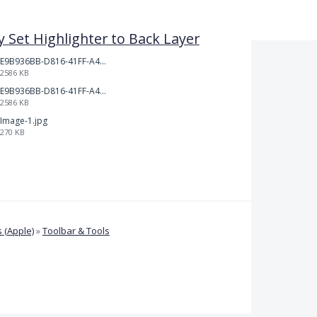
y Set Highlighter to Back Layer
E9B936BB-D816-41FF-A4AA-B9F5285A86DC.jpeg
2586 KB
E9B936BB-D816-41FF-A4AA-B9F5285A86DC.jpeg
2586 KB
Image-1.jpg
270 KB
 (Apple)
»
Toolbar & Tools