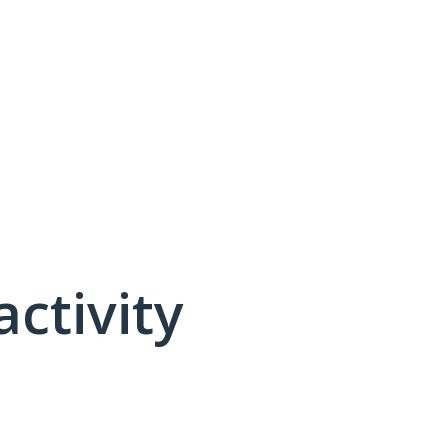
activity