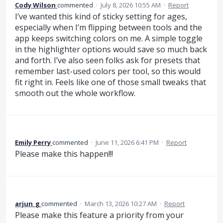
Cody Wilson
commented
·
July 8, 2026 10:55 AM
·
Report
I’ve wanted this kind of sticky setting for ages,
especially when I’m flipping between tools and the
app keeps switching colors on me. A simple toggle
in the highlighter options would save so much back
and forth. I’ve also seen folks ask for presets that
remember last-used colors per tool, so this would
fit right in. Feels like one of those small tweaks that
smooth out the whole workflow.
Emily Perry
commented
·
June 11, 2026 6:41 PM
·
Report
Please make this happen!!!
arjun_g
commented
·
March 13, 2026 10:27 AM
·
Report
Please make this feature a priority from your