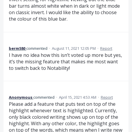
bar turns almost white when in dark or light mode
on classic invert. I would like the ability to choose
the colour of this blue bar.
berm580
commented
·
August 11, 2021 12:05 PM
·
Report
I have no idea how this isn’t voted up more but yes,
it’s the missing feature that makes me most want
to switch back to Notability!
Anonymous
commented
·
April 15, 2021 4:53 AM
·
Report
Please add a feature that puts text on top of the
highlight whenever text is highlighted. Currently,
only black colored writing shows up on top of the
highlight. With any other color, the highlight goes
on top of the words, which means when I write new