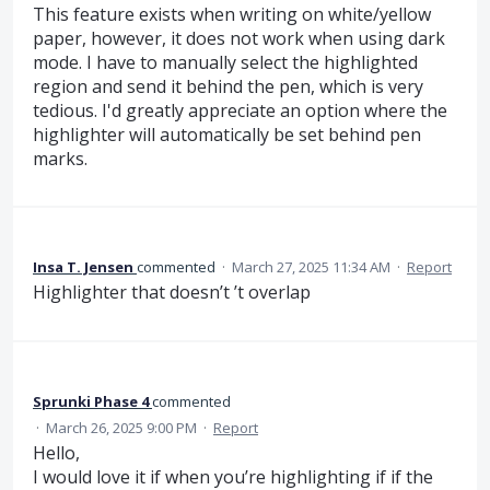
This feature exists when writing on white/yellow
paper, however, it does not work when using dark
mode. I have to manually select the highlighted
region and send it behind the pen, which is very
tedious. I'd greatly appreciate an option where the
highlighter will automatically be set behind pen
marks.
Insa T. Jensen
commented
·
March 27, 2025 11:34 AM
·
Report
Highlighter that doesn’t ’t overlap
Sprunki Phase 4
commented
·
March 26, 2025 9:00 PM
·
Report
Hello,
I would love it if when you’re highlighting if if the