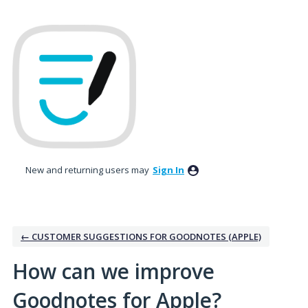
Skip
to
content
New and returning users may
Sign In
← CUSTOMER SUGGESTIONS FOR GOODNOTES (APPLE)
How can we improve
Goodnotes for Apple?