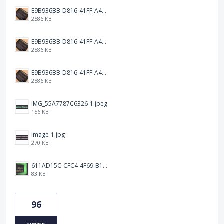
E9B936BB-D816-41FF-A4AA-B9F5285A86DC.jpeg
2586 KB
E9B936BB-D816-41FF-A4AA-B9F5285A86DC.jpeg
2586 KB
E9B936BB-D816-41FF-A4AA-B9F5285A86DC.jpeg
2586 KB
IMG_55A7787C6326-1.jpeg
156 KB
Image-1.jpg
270 KB
611AD15C-CFC4-4F69-B1C7-58B8074D49FA.jpeg
83 KB
96