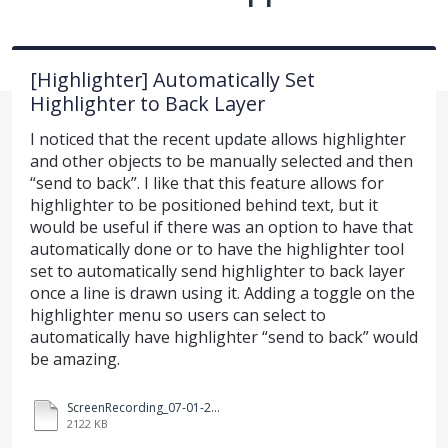
[Highlighter] Automatically Set
Highlighter to Back Layer
I noticed that the recent update allows highlighter
and other objects to be manually selected and then
“send to back”. I like that this feature allows for
highlighter to be positioned behind text, but it
would be useful if there was an option to have that
automatically done or to have the highlighter tool
set to automatically send highlighter to back layer
once a line is drawn using it. Adding a toggle on the
highlighter menu so users can select to
automatically have highlighter “send to back” would
be amazing.
ScreenRecording_07-01-2025%2008-59-22_1.mp4
2122 KB