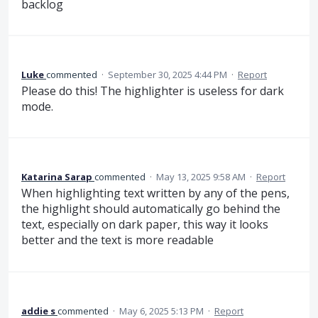
backlog
Luke
commented
·
September 30, 2025 4:44 PM
·
Report
Please do this! The highlighter is useless for dark
mode.
Katarina Sarap
commented
·
May 13, 2025 9:58 AM
·
Report
When highlighting text written by any of the pens,
the highlight should automatically go behind the
text, especially on dark paper, this way it looks
better and the text is more readable
addie s
commented
·
May 6, 2025 5:13 PM
·
Report