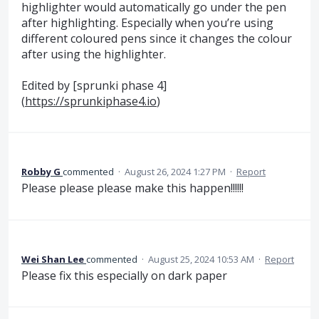
highlighter would automatically go under the pen
after highlighting. Especially when you’re using
different coloured pens since it changes the colour
after using the highlighter.
Edited by [sprunki phase 4]
(
https://sprunkiphase4.io
)
Robby G
commented
·
August 26, 2024 1:27 PM
·
Report
Please please please make this happen!!!!!!
Wei Shan Lee
commented
·
August 25, 2024 10:53 AM
·
Report
Please fix this especially on dark paper