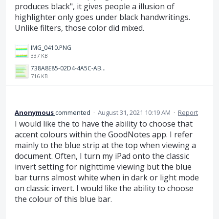
produces black", it gives people a illusion of
highlighter only goes under black handwritings.
Unlike filters, those color did mixed.
IMG_0410.PNG
337 KB
738A8E85-02D4-4A5C-AB7E-2FD6315DC1CF.jpeg
716 KB
Anonymous
commented
·
August 31, 2021 10:19 AM
·
Report
I would like the to have the ability to choose that
accent colours within the GoodNotes app. I refer
mainly to the blue strip at the top when viewing a
document. Often, I turn my iPad onto the classic
invert setting for nighttime viewing but the blue
bar turns almost white when in dark or light mode
on classic invert. I would like the ability to choose
the colour of this blue bar.