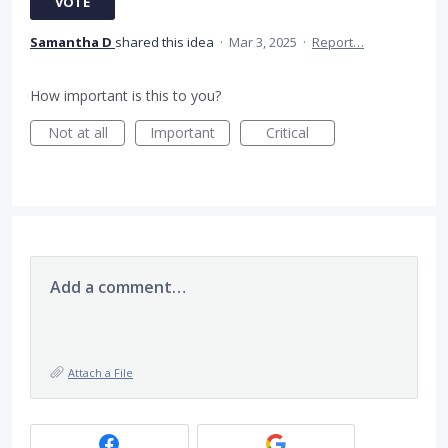
VOTE
Samantha D
shared this idea
·
Mar 3, 2025
·
Report…
How important is this to you?
Not at all
Important
Critical
Add a comment…
Attach a File