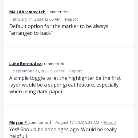
Mali Abramovitch
commented
·
January 14, 2024 12:56 AM
·
Report
Default option for the marker to be always
“arranged to back”
Luke Bermudez
commented
·
September 23, 2023 5:22 PM
·
Report
A simple toggle to let the highlighter be the first
layer would be a super great feature, especially
when using dark paper.
Mirjam F.
commented
·
August 17, 2022 5:23 AM
·
Report
Yes!! Should be done ages ago. Would be really
helpfull.