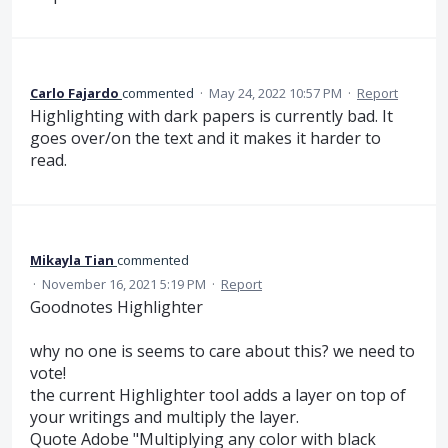
Carlo Fajardo
commented
·
May 24, 2022 10:57 PM
·
Report
Highlighting with dark papers is currently bad. It
goes over/on the text and it makes it harder to
read.
Mikayla Tian
commented
·
November 16, 2021 5:19 PM
·
Report
Goodnotes Highlighter
why no one is seems to care about this? we need to
vote!
the current Highlighter tool adds a layer on top of
your writings and multiply the layer.
Quote Adobe "Multiplying any color with black