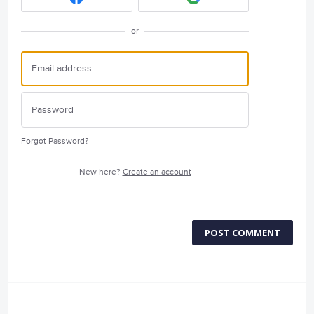
or
Forgot Password?
New here?
Create an account
POST COMMENT