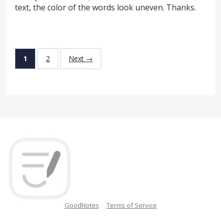
text, the color of the words look uneven. Thanks.
1
2
Next →
GoodNotes
Terms of Service