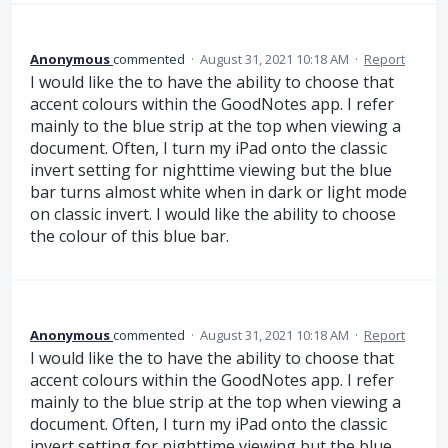
Anonymous
commented
·
August 31, 2021 10:18 AM
·
Report
I would like the to have the ability to choose that
accent colours within the GoodNotes app. I refer
mainly to the blue strip at the top when viewing a
document. Often, I turn my iPad onto the classic
invert setting for nighttime viewing but the blue
bar turns almost white when in dark or light mode
on classic invert. I would like the ability to choose
the colour of this blue bar.
Anonymous
commented
·
August 31, 2021 10:18 AM
·
Report
I would like the to have the ability to choose that
accent colours within the GoodNotes app. I refer
mainly to the blue strip at the top when viewing a
document. Often, I turn my iPad onto the classic
invert setting for nighttime viewing but the blue