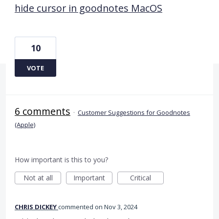
hide cursor in goodnotes MacOS
10
VOTE
6 comments
·
Customer Suggestions for Goodnotes
(Apple)
How important is this to you?
Not at all
Important
Critical
CHRIS DICKEY
commented
Nov 3, 2024