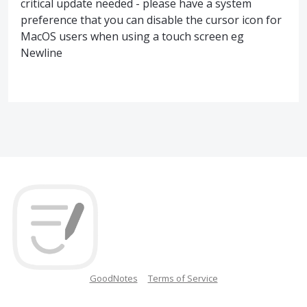
critical update needed - please have a system
preference that you can disable the cursor icon for
MacOS users when using a touch screen eg
Newline
GoodNotes
Terms of Service