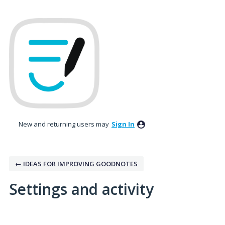
New and returning users may
Sign In
← IDEAS FOR IMPROVING GOODNOTES
Settings and activity
1 result found