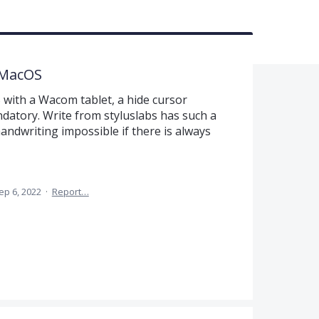
 MacOS
ith a Wacom tablet, a hide cursor
datory. Write from styluslabs has such a
 handwriting impossible if there is always
ep 6, 2022
·
Report…