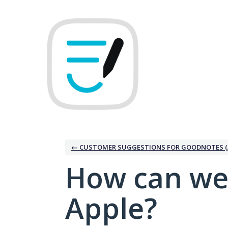
Skip
to
content
← CUSTOMER SUGGESTIONS FOR GOODNOTES (
How can we
Apple?