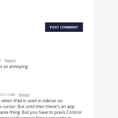
POST COMMENT
M
·
Report
 is so annoying
5 5:17 AM
·
Report
 when iPad is used in sidecar on
cursor. But until then there's an app
same thing. But you have to press Control
 appear/disappear.Now I can write in