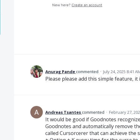
New here?
Create an account
Anurag Pande
commented
·
July 24, 2025 8:41 A
Please please add this simple feature, it
Andreas Tsantes
commented
·
February 27, 202
It would be good if Goodnotes recognize
Goodnotes and automatically remove the 
called Cursorcerer that can achieve the 
+ Option + K every time for the curse to