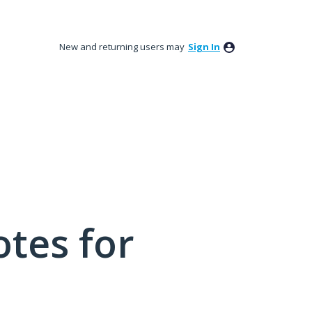
New and returning users may
Sign In
tes for