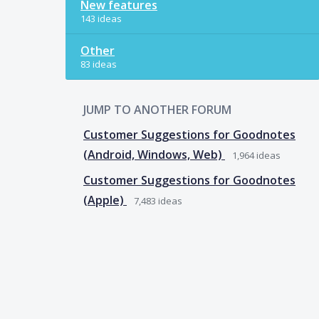
New features
143 ideas
Other
83 ideas
JUMP TO ANOTHER FORUM
Customer Suggestions for Goodnotes
(Android, Windows, Web)
1,964
ideas
Customer Suggestions for Goodnotes
(Apple)
7,483
ideas