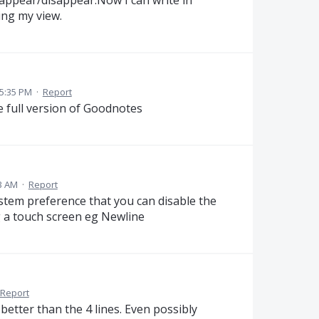
ing my view.
5:35 PM
·
Report
the full version of Goodnotes
3 AM
·
Report
ystem preference that you can disable the
 a touch screen eg Newline
Report
etter than the 4 lines. Even possibly