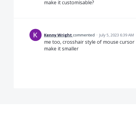
make it customisable?
Kenny Wright
commented
·
July 5, 2023 6:39 AM
me too, crosshair style of mouse cursor 
make it smaller