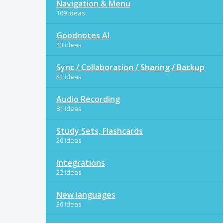
Navigation & Menu
109 ideas
Goodnotes AI
23 ideas
Sync / Collaboration / Sharing / Backup
41 ideas
Audio Recording
81 ideas
Study Sets, Flashcards
20 ideas
Integrations
22 ideas
New languages
36 ideas