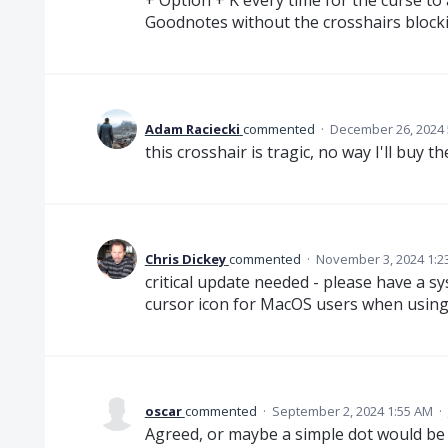
Goodnotes without the crosshairs block
Adam Raciecki
commented
·
December 26, 2024 
this crosshair is tragic, no way I'll buy 
Chris Dickey
commented
·
November 3, 2024 1:2
critical update needed - please have a s
cursor icon for MacOS users when using
oscar
commented
·
September 2, 2024 1:55 AM
·
Agreed, or maybe a simple dot would be b