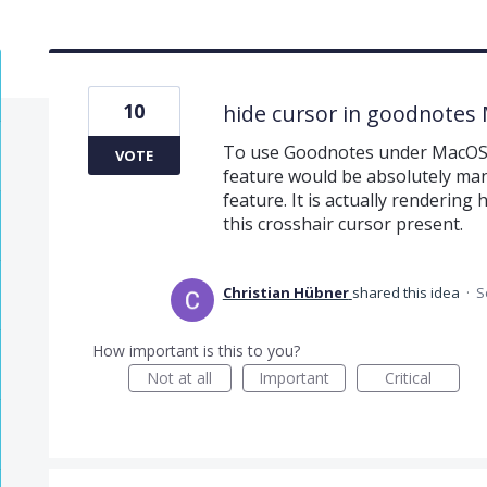
10
hide cursor in goodnotes
To use Goodnotes under MacOS w
VOTE
feature would be absolutely man
feature. It is actually rendering
this crosshair cursor present.
Christian Hübner
shared this idea
·
S
How important is this to you?
Not at all
Important
Critical