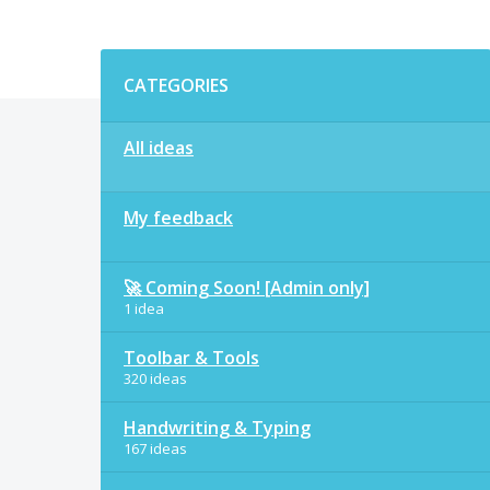
Categories
CATEGORIES
All ideas
My feedback
🚀 Coming Soon! [Admin only]
1 idea
Toolbar & Tools
320 ideas
Handwriting & Typing
167 ideas