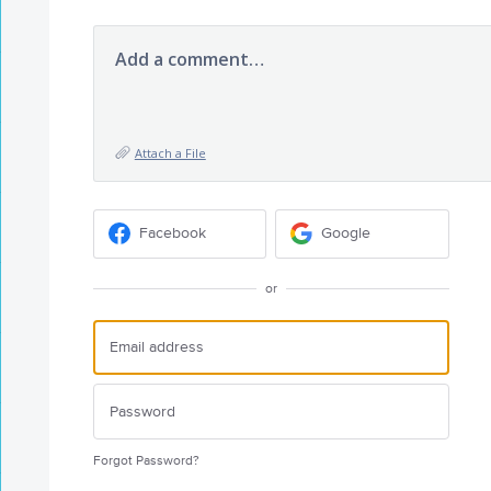
Add a comment…
Attach a File
Facebook
Google
or
Forgot Password?