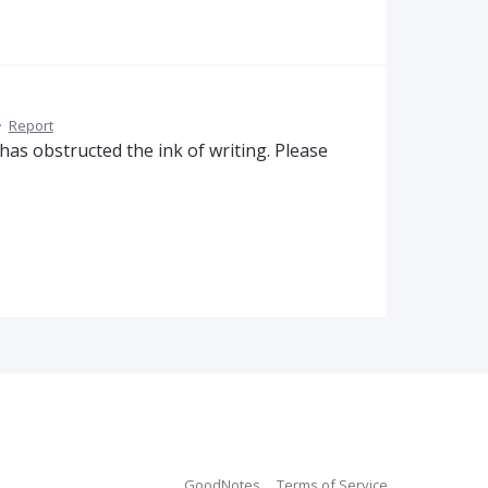
·
Report
has obstructed the ink of writing. Please
GoodNotes
Terms of Service