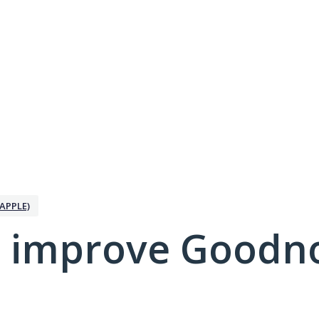
APPLE)
 improve Goodno