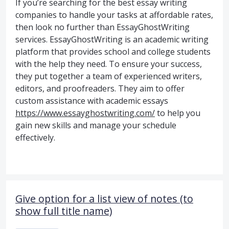
If you’re searching for the best essay writing
companies to handle your tasks at affordable rates,
then look no further than EssayGhostWriting
services. EssayGhostWriting is an academic writing
platform that provides school and college students
with the help they need. To ensure your success,
they put together a team of experienced writers,
editors, and proofreaders. They aim to offer
custom assistance with academic essays
https://www.essayghostwriting.com/
to help you
gain new skills and manage your schedule
effectively.
Give option for a list view of notes (to
show full title name)