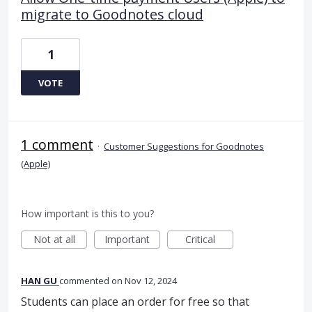
migrate to Goodnotes cloud
1
VOTE
1 comment
·
Customer Suggestions for Goodnotes
(Apple)
How important is this to you?
Not at all
Important
Critical
HAN GU
commented
Nov 12, 2024
Students can place an order for free so that