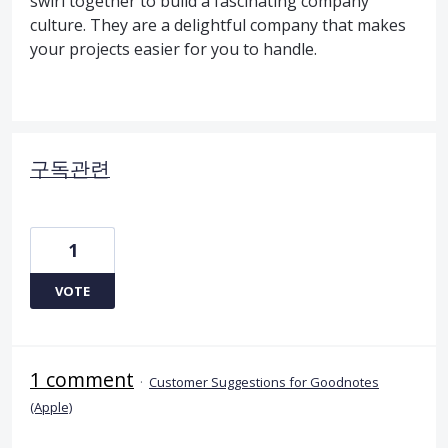
swirl together to build a fascinating company
culture. They are a delightful company that makes
your projects easier for you to handle.
구독관련
1
VOTE
1 comment
·
Customer Suggestions for Goodnotes
(Apple)