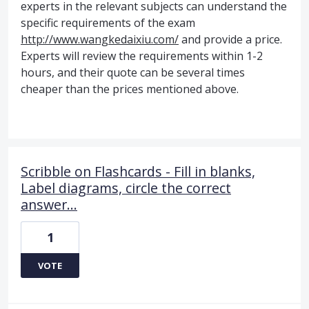
experts in the relevant subjects can understand the
specific requirements of the exam
http://www.wangkedaixiu.com/
and provide a price.
Experts will review the requirements within 1-2
hours, and their quote can be several times
cheaper than the prices mentioned above.
Scribble on Flashcards - Fill in blanks,
Label diagrams, circle the correct
answer...
1
VOTE