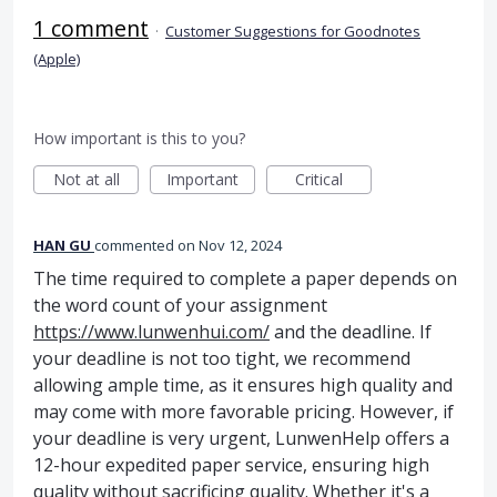
1 comment
·
Customer Suggestions for Goodnotes
(Apple)
How important is this to you?
Not at all
Important
Critical
HAN GU
commented
Nov 12, 2024
The time required to complete a paper depends on
the word count of your assignment
https://www.lunwenhui.com/
and the deadline. If
your deadline is not too tight, we recommend
allowing ample time, as it ensures high quality and
may come with more favorable pricing. However, if
your deadline is very urgent, LunwenHelp offers a
12-hour expedited paper service, ensuring high
quality without sacrificing quality. Whether it's a