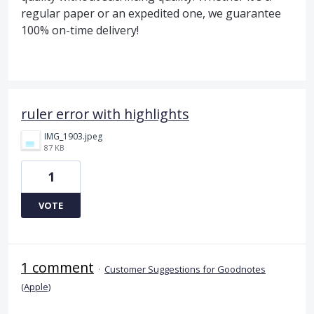
regular paper or an expedited one, we guarantee
100% on-time delivery!
ruler error with highlights
IMG_1903.jpeg
87 KB
1
VOTE
1 comment
·
Customer Suggestions for Goodnotes
(Apple)