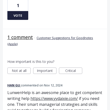
1
VOTE
1 comment
·
Customer Suggestions for Goodnotes
(Apple)
How important is this to you?
Not at all
Important
Critical
HAN GU
commented
Nov 12, 2024
LunwenHelp is an awesome place to get competent
writing help
https://www.yydaixie.com/
if you need
one. Their smart managerial strategies and skills