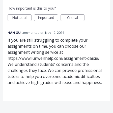
How important is this to you?
Not at all
Important
Critical
HAN GU
commented
Nov 12, 2024
If you are still struggling to complete your
assignments on time, you can choose our
assignment writing service at
https://www.lunwenhelp.com/assignment-daixie/
.
We understand students' concerns and the
challenges they face. We can provide professional
tutors to help you overcome academic difficulties
and achieve high grades with ease and happiness.