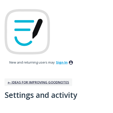
New and returning users may
Sign In
← IDEAS FOR IMPROVING GOODNOTES
Settings and activity
6 results found