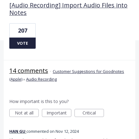
[Audio Recording] Import Audio Files into
Notes
207
VOTE
14 comments
·
Customer Suggestions for Goodnotes
(Apple)
»
Audio Recording
How important is this to you?
Not at all
Important
Critical
HAN GU
commented
Nov 12, 2024