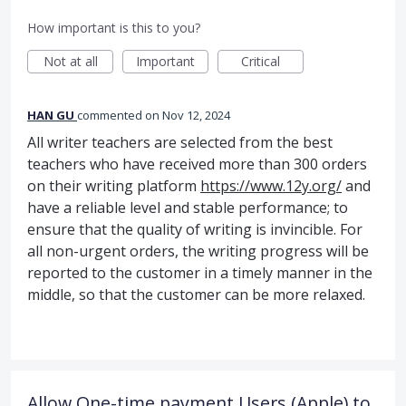
How important is this to you?
Not at all
Important
Critical
HAN GU
commented
Nov 12, 2024
All writer teachers are selected from the best
teachers who have received more than 300 orders
on their writing platform
https://www.12y.org/
and
have a reliable level and stable performance; to
ensure that the quality of writing is invincible. For
all non-urgent orders, the writing progress will be
reported to the customer in a timely manner in the
middle, so that the customer can be more relaxed.
Allow One-time payment Users (Apple) to