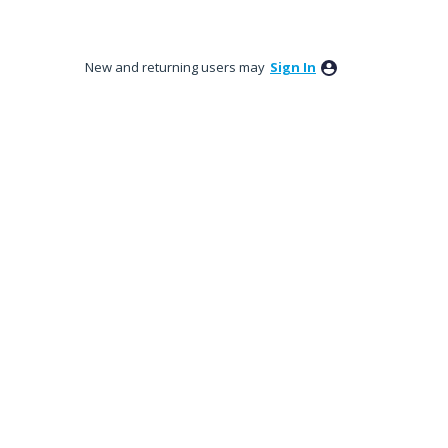
New and returning users may
Sign In