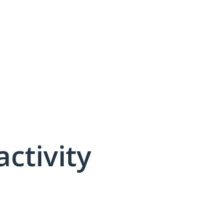
activity