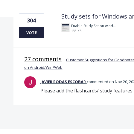
1 result found
Study sets for Windows a
304
Enable Study Set on windows please.jpg
133 KB
VOTE
27 comments
·
Customer Suggestions for Goodnotes
on Android/Win/Web
JAVIER RODAS ESCOBAR
commented
Nov 20, 20
Please add the flashcards/ study features