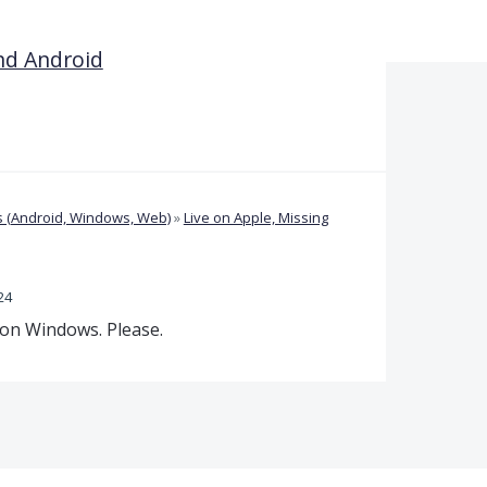
nd Android
 (Android, Windows, Web)
»
Live on Apple, Missing
24
 on Windows. Please.