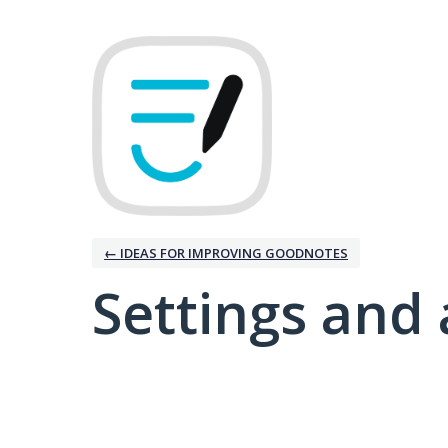
← IDEAS FOR IMPROVING GOODNOTES
Settings and 