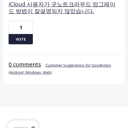
iCloud 사용자가 굿노트크라우드 업그레이
드 방법이 잘설명되지 않았습니다.
1
VOTE
0 comments
·
Customer Suggestions for Goodnotes
(Android, Windows, Web)