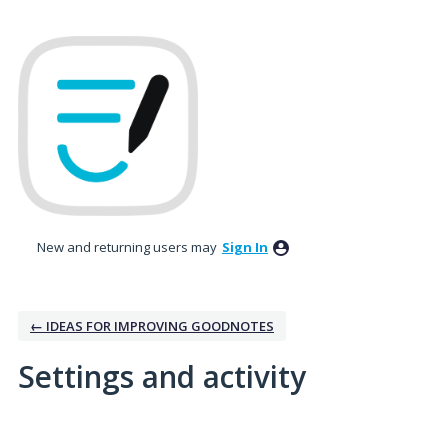
New and returning users may
Sign In
← IDEAS FOR IMPROVING GOODNOTES
Settings and activity
2 results found