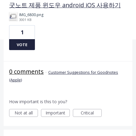
굿노트 제품 윈도우 android iOS 사용하기
IMG_6800.png
3001 KB
1
VOTE
0 comments
·
Customer Suggestions for Goodnotes
(Apple)
How important is this to you?
Not at all
Important
Critical