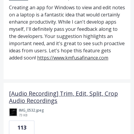
Creating an app for Windows to view and edit notes
on a laptop is a fantastic idea that would certainly
enhance productivity. While I can't develop apps
myself, I'll definitely pass your feedback along to
the developers. Your suggestion highlights an
important need, and it's great to see such proactive
ideas from users. Let's hope this feature gets
added soon!
https://www.kmfusafinance.com
[Audio Recording] Trim, Edit, Split, Crop
Audio Recordings
IMG_0532.jpeg
73 KB
113