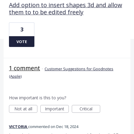
Add option to insert shapes 3d and allow
them to to be edited freely
3
VOTE
1 comment
·
Customer Suggestions for Goodnotes
(Apple)
How important is this to you?
Not at all
Important
Critical
VICTORIA
commented
Dec 18, 2024