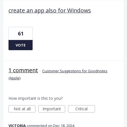
create an app also for Windows
61
VOTE
1 comment
·
Customer Suggestions for Goodnotes
(Apple)
How important is this to you?
Not at all
Important
Critical
VICTORIA
commented
Dec 18, 2024