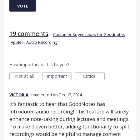
VOTE
19 comments
·
Customer Suggestions for Goodnotes
(Apple)
»
Audio Recording
How important is this to you?
Not at all
Important
Critical
VICTORIA
commented
Dec 17, 2024
It's fantastic to hear that GoodNotes has
introduced audio recording! This feature will surely
enhance note-taking during lectures and meetings.
To make it even better, adding functionality to split
recordings would be helpful to manage content