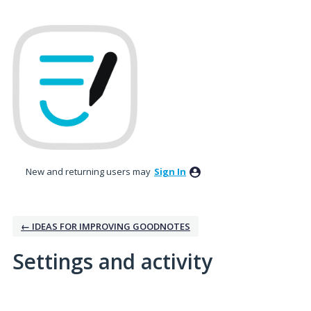
New and returning users may
Sign In
← IDEAS FOR IMPROVING GOODNOTES
Settings and activity
3 results found