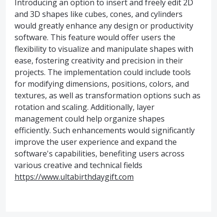
Introducing an option to insert and freely edit 2D
and 3D shapes like cubes, cones, and cylinders
would greatly enhance any design or productivity
software. This feature would offer users the
flexibility to visualize and manipulate shapes with
ease, fostering creativity and precision in their
projects. The implementation could include tools
for modifying dimensions, positions, colors, and
textures, as well as transformation options such as
rotation and scaling. Additionally, layer
management could help organize shapes
efficiently. Such enhancements would significantly
improve the user experience and expand the
software's capabilities, benefiting users across
various creative and technical fields
https://www.ultabirthdaygift.com