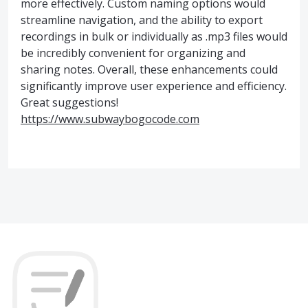
more effectively. Custom naming options would
streamline navigation, and the ability to export
recordings in bulk or individually as .mp3 files would
be incredibly convenient for organizing and
sharing notes. Overall, these enhancements could
significantly improve user experience and efficiency.
Great suggestions!
https://www.subwaybogocode.com