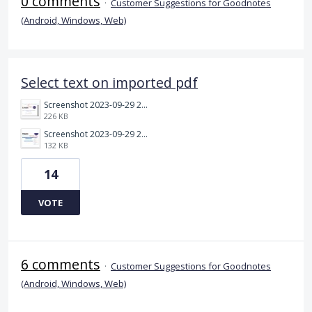
0 comments
·
Customer Suggestions for Goodnotes
(Android, Windows, Web)
Select text on imported pdf
Screenshot 2023-09-29 214027.jpg
226 KB
Screenshot 2023-09-29 214126.jpg
132 KB
14
VOTE
6 comments
·
Customer Suggestions for Goodnotes
(Android, Windows, Web)