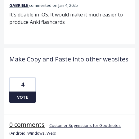
GABRIELE
commented
Jan 4, 2025
It's doable in iOS. It would make it much easier to
produce Anki flashcards
Make Copy and Paste into other websites
4
VOTE
0 comments
·
Customer Suggestions for Goodnotes
(Android, Windows, Web)