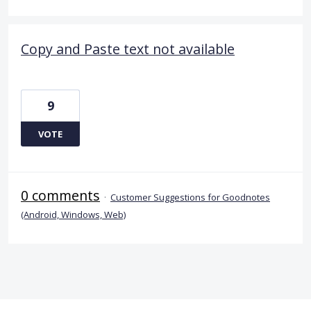
Copy and Paste text not available
9
VOTE
0 comments
·
Customer Suggestions for Goodnotes
(Android, Windows, Web)