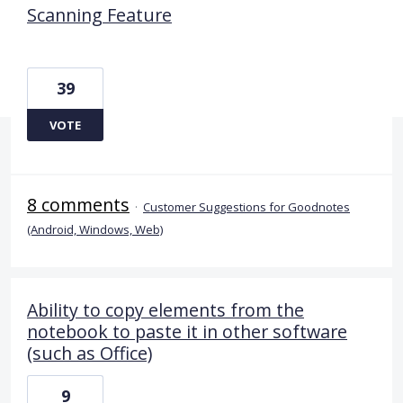
Scanning Feature
39
VOTE
8 comments
·
Customer Suggestions for Goodnotes
(Android, Windows, Web)
Ability to copy elements from the
notebook to paste it in other software
(such as Office)
9