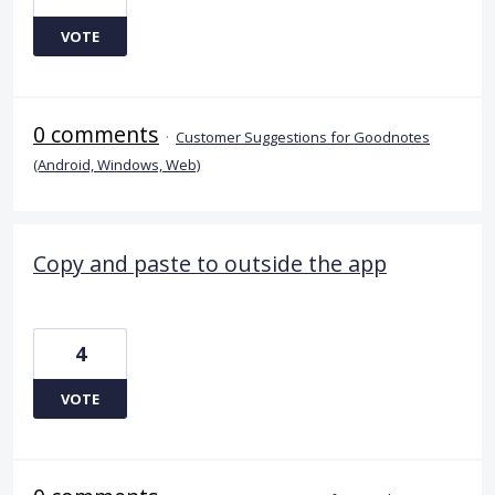
VOTE
0 comments
·
Customer Suggestions for Goodnotes
(Android, Windows, Web)
Copy and paste to outside the app
4
VOTE