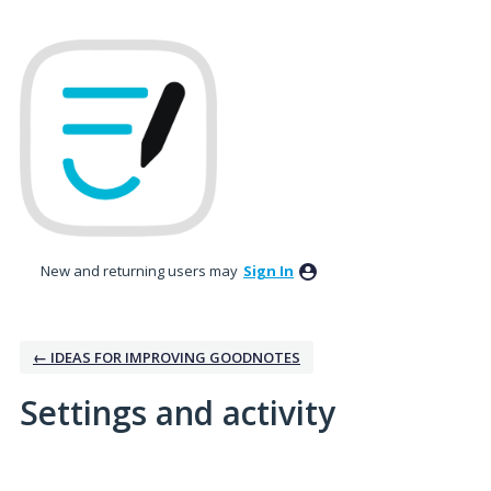
New and returning users may
Sign In
← IDEAS FOR IMPROVING GOODNOTES
Settings and activity
6 results found