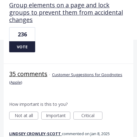
Group elements on a page and lock
groups to prevent them from accidental
changes
236
VOTE
35 comments
·
Customer Suggestions for Goodnotes
(Apple)
How important is this to you?
Not at all
Important
Critical
LINDSEY CROWLEY-SCOTT
commented
Jan 8, 2025