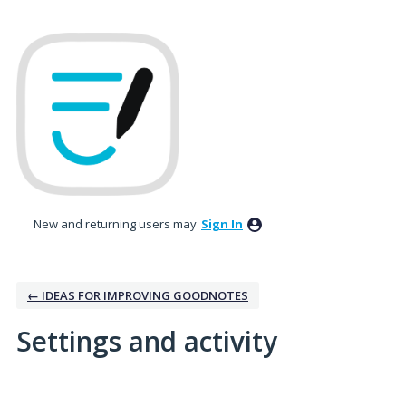
New and returning users may
Sign In
← IDEAS FOR IMPROVING GOODNOTES
Settings and activity
2 results found