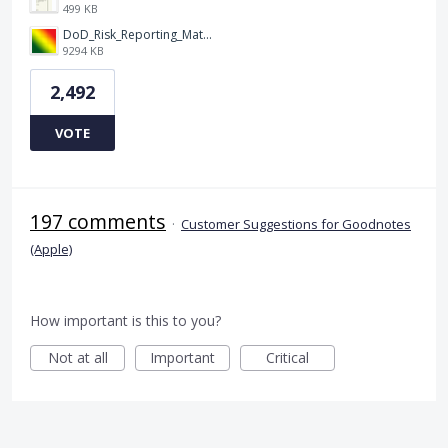
499 KB
DoD_Risk_Reporting_Matrix_-_20160119.png
9294 KB
2,492
VOTE
197 comments
·
Customer Suggestions for Goodnotes
(Apple)
How important is this to you?
Not at all
Important
Critical