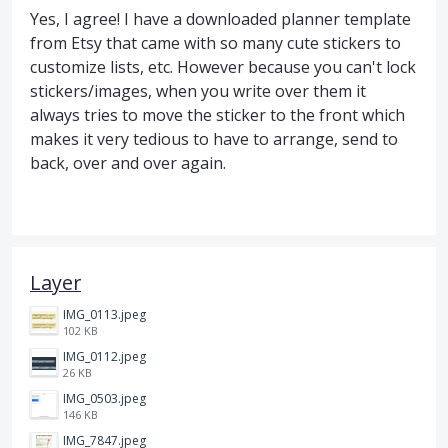
Yes, I agree! I have a downloaded planner template
from Etsy that came with so many cute stickers to
customize lists, etc. However because you can't lock
stickers/images, when you write over them it
always tries to move the sticker to the front which
makes it very tedious to have to arrange, send to
back, over and over again.
Layer
IMG_0113.jpeg
102 KB
IMG_0112.jpeg
26 KB
IMG_0503.jpeg
146 KB
IMG_7847.jpeg