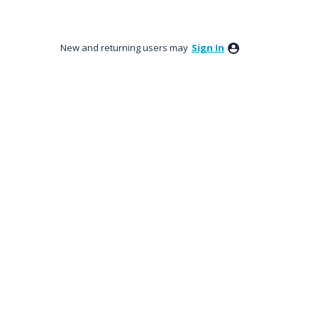
New and returning users may
Sign In