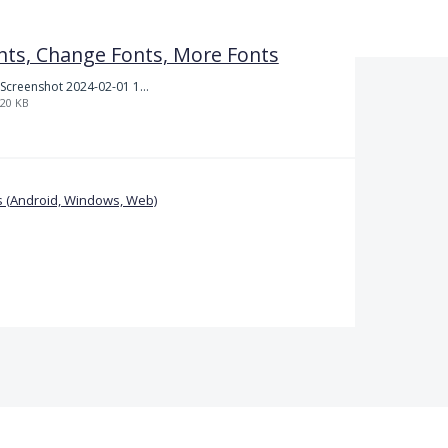
nts, Change Fonts, More Fonts
Screenshot 2024-02-01 101942.png
20 KB
 (Android, Windows, Web)