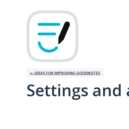
← IDEAS FOR IMPROVING GOODNOTES
Settings and 