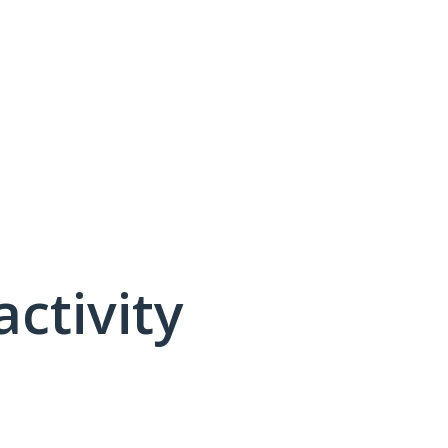
activity