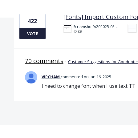
1 result found
[Fonts] Import Custom Fo
422
Screenshot%202025-05-23%20151523.png
42 KB
VOTE
70 comments
·
Customer Suggestions for Goodnotes
VIPCHAM
commented
Jan 16, 2025
I need to change font when I use text TT