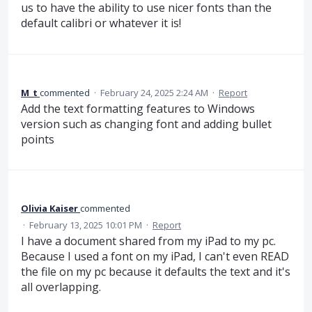
us to have the ability to use nicer fonts than the
default calibri or whatever it is!
M_t
commented
·
February 24, 2025 2:24 AM
·
Report
Add the text formatting features to Windows
version such as changing font and adding bullet
points
Olivia Kaiser
commented
·
February 13, 2025 10:01 PM
·
Report
I have a document shared from my iPad to my pc.
Because I used a font on my iPad, I can't even READ
the file on my pc because it defaults the text and it's
all overlapping.