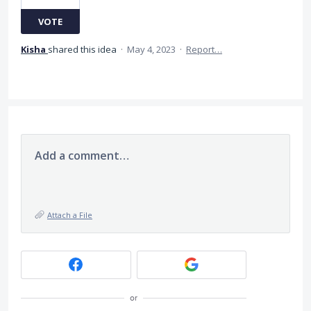
VOTE
Kisha
shared this idea
·
May 4, 2023
·
Report…
Add a comment…
Attach a File
or