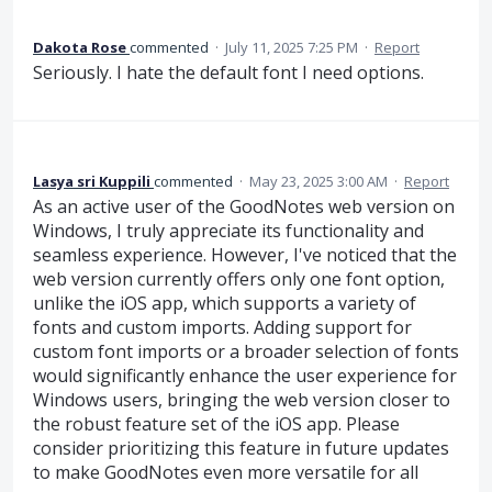
Dakota Rose
commented
·
July 11, 2025 7:25 PM
·
Report
Seriously. I hate the default font I need options.
Lasya sri Kuppili
commented
·
May 23, 2025 3:00 AM
·
Report
As an active user of the GoodNotes web version on
Windows, I truly appreciate its functionality and
seamless experience. However, I've noticed that the
web version currently offers only one font option,
unlike the iOS app, which supports a variety of
fonts and custom imports. Adding support for
custom font imports or a broader selection of fonts
would significantly enhance the user experience for
Windows users, bringing the web version closer to
the robust feature set of the iOS app. Please
consider prioritizing this feature in future updates
to make GoodNotes even more versatile for all