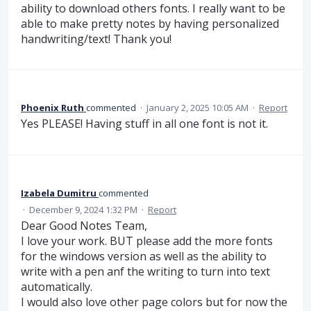
ability to download others fonts. I really want to be
able to make pretty notes by having personalized
handwriting/text! Thank you!
Phoenix Ruth
commented
·
January 2, 2025 10:05 AM
·
Report
Yes PLEASE! Having stuff in all one font is not it.
Izabela Dumitru
commented
·
December 9, 2024 1:32 PM
·
Report
Dear Good Notes Team,
I love your work. BUT please add the more fonts
for the windows version as well as the ability to
write with a pen anf the writing to turn into text
automatically.
I would also love other page colors but for now the