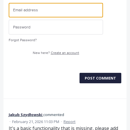
Forgot Password?
New here?
Create an account
POST COMMENT
Jakub Szydłowski
commented
·
February 21, 2026 11:03 PM
·
Report
It's a basic functionality that is missing, please add