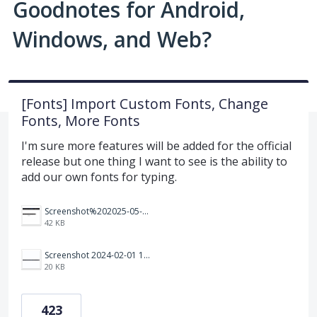
Goodnotes for Android,
Windows, and Web?
[Fonts] Import Custom Fonts, Change
Fonts, More Fonts
I'm sure more features will be added for the official
release but one thing I want to see is the ability to
add our own fonts for typing.
Screenshot%202025-05-23%20151523.png
42 KB
Screenshot 2024-02-01 101942.png
20 KB
423