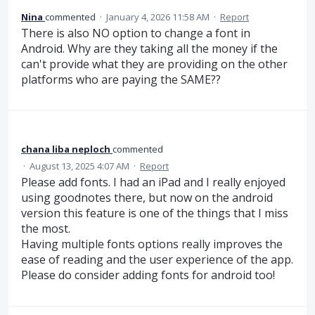
Nina
commented
·
January 4, 2026 11:58 AM
·
Report
There is also NO option to change a font in
Android. Why are they taking all the money if the
can't provide what they are providing on the other
platforms who are paying the SAME??
chana liba neploch
commented
·
August 13, 2025 4:07 AM
·
Report
Please add fonts. I had an iPad and I really enjoyed
using goodnotes there, but now on the android
version this feature is one of the things that I miss
the most.
Having multiple fonts options really improves the
ease of reading and the user experience of the app.
Please do consider adding fonts for android too!