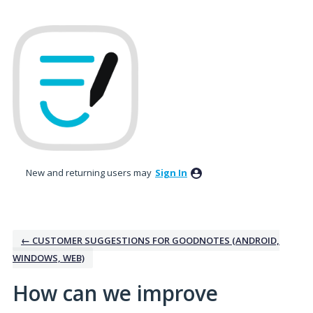
Skip
to
content
New and returning users may
Sign In
← CUSTOMER SUGGESTIONS FOR GOODNOTES (ANDROID,
WINDOWS, WEB)
How can we improve