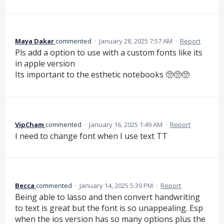
Maya Dakar
commented
·
January 28, 2025 7:57 AM
·
Report
Pls add a option to use with a custom fonts like its
in apple version
Its important to the esthetic notebooks 🥺🥺🥺
VipCham
commented
·
January 16, 2025 1:49 AM
·
Report
I need to change font when I use text TT
Becca
commented
·
January 14, 2025 5:39 PM
·
Report
Being able to lasso and then convert handwriting
to text is great but the font is so unappealing. Esp
when the ios version has so many options plus the