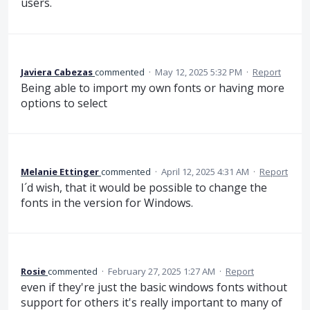
users.
Javiera Cabezas
commented
·
May 12, 2025 5:32 PM
·
Report
Being able to import my own fonts or having more
options to select
Melanie Ettinger
commented
·
April 12, 2025 4:31 AM
·
Report
I´d wish, that it would be possible to change the
fonts in the version for Windows.
Rosie
commented
·
February 27, 2025 1:27 AM
·
Report
even if they're just the basic windows fonts without
support for others it's really important to many of