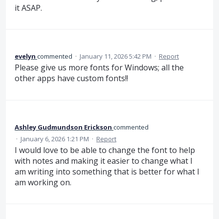
it ASAP.
evelyn
commented
·
January 11, 2026 5:42 PM
·
Report
Please give us more fonts for Windows; all the
other apps have custom fonts!!
Ashley Gudmundson Erickson
commented
·
January 6, 2026 1:21 PM
·
Report
I would love to be able to change the font to help
with notes and making it easier to change what I
am writing into something that is better for what I
am working on.