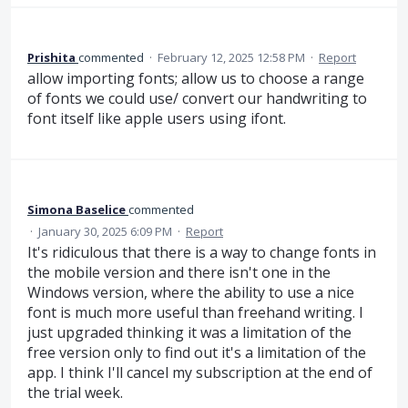
Prishita
commented
·
February 12, 2025 12:58 PM
·
Report
allow importing fonts; allow us to choose a range
of fonts we could use/ convert our handwriting to
font itself like apple users using ifont.
Simona Baselice
commented
·
January 30, 2025 6:09 PM
·
Report
It's ridiculous that there is a way to change fonts in
the mobile version and there isn't one in the
Windows version, where the ability to use a nice
font is much more useful than freehand writing. I
just upgraded thinking it was a limitation of the
free version only to find out it's a limitation of the
app. I think I'll cancel my subscription at the end of
the trial week.