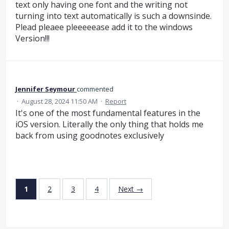
text only having one font and the writing not
turning into text automatically is such a downsinde.
Plead pleaee pleeeeease add it to the windows
Version!!!
Jennifer Seymour
commented
·
August 28, 2024 11:50 AM
·
Report
It's one of the most fundamental features in the
iOS version. Literally the only thing that holds me
back from using goodnotes exclusively
1
2
3
4
Next →