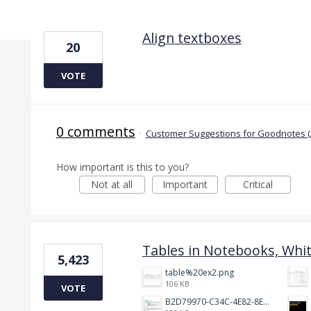
4 results found
Align textboxes
20
VOTE
0 comments
·
Customer Suggestions for Goodnotes (
How important is this to you?
Not at all
Important
Critical
Tables in Notebooks, Whi
5,423
table%20ex2.png
106 KB
VOTE
B2D79970-C34C-4E82-8E47-3D38F999CB5B.jpeg