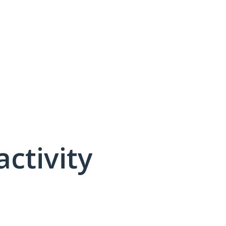
activity