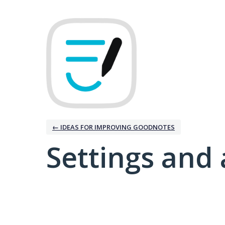
← IDEAS FOR IMPROVING GOODNOTES
Settings and 