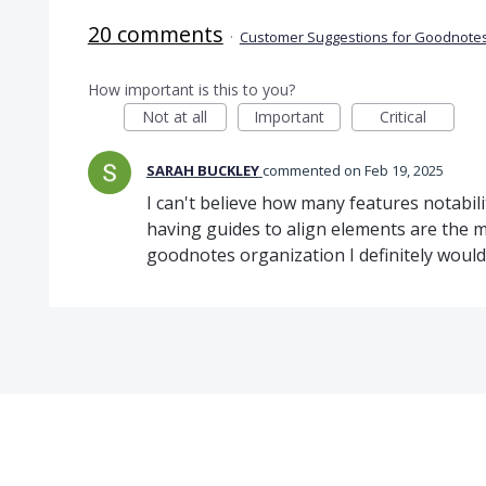
20 comments
·
Customer Suggestions for Goodnotes
How important is this to you?
Not at all
Important
Critical
SARAH BUCKLEY
commented
Feb 19, 2025
I can't believe how many features notabil
having guides to align elements are the mo
goodnotes organization I definitely woul