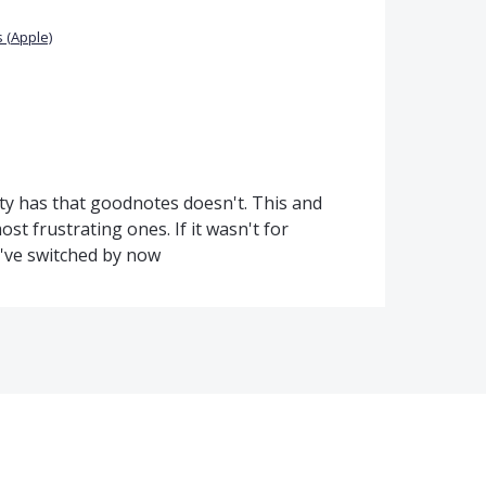
 (Apple)
ity has that goodnotes doesn't. This and
st frustrating ones. If it wasn't for
d've switched by now