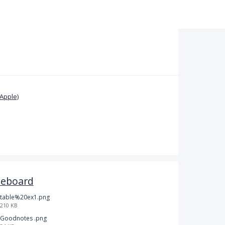
Apple)
teboard
table%20ex1.png
210 KB
Goodnotes .png