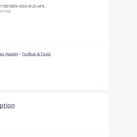
17857BE9-1E50-4125-AF9C-DDB091B36CB4.jpeg
515 KB
s (Apple)
»
Toolbar & Tools
ption