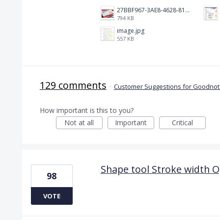
27BBF967-3AE8-4628-817F-86239D73DE4D.jpeg
794 KB
image.jpg
557 KB
129 comments
·
Customer Suggestions for Goodnote
How important is this to you?
Not at all
Important
Critical
Shape tool Stroke width O
98
VOTE