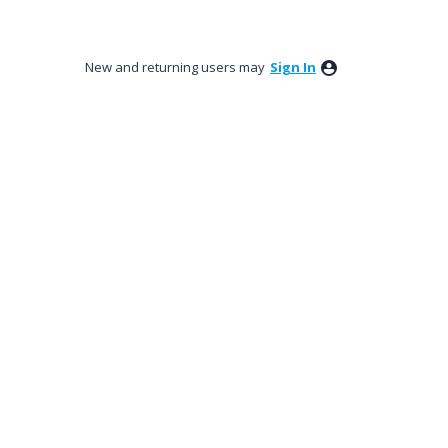
New and returning users may
Sign In