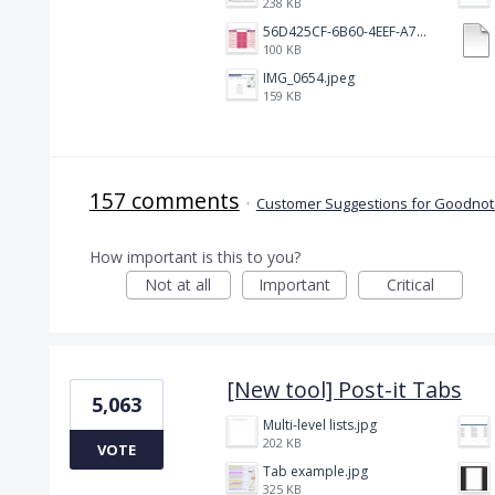
238 KB
56D425CF-6B60-4EEF-A746-CD5E90EC1C4A.png
100 KB
IMG_0654.jpeg
159 KB
157 comments
·
Customer Suggestions for Goodnote
How important is this to you?
Not at all
Important
Critical
[New tool] Post-it Tabs
5,063
Multi-level lists.jpg
202 KB
VOTE
Tab example.jpg
325 KB