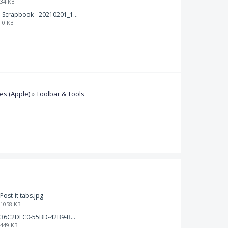
34 KB
Scrapbook - 20210201_132142.pdf
0 KB
s (Apple)
»
Toolbar & Tools
Post-it tabs.jpg
1058 KB
36C2DEC0-55BD-42B9-B230-1688F7617BB6.jpeg
449 KB