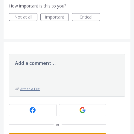
How important is this to you?
Not at all
Important
Critical
Add a comment…
Attach a File
or