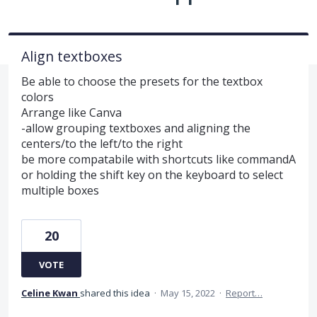
Align textboxes
Be able to choose the presets for the textbox
colors
Arrange like Canva
-allow grouping textboxes and aligning the
centers/to the left/to the right
be more compatabile with shortcuts like commandA
or holding the shift key on the keyboard to select
multiple boxes
20
VOTE
Celine Kwan
shared this idea
·
May 15, 2022
·
Report…