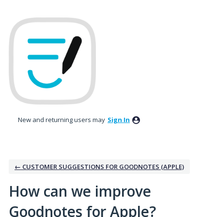
Skip
to
content
New and returning users may
Sign In
← CUSTOMER SUGGESTIONS FOR GOODNOTES (APPLE)
How can we improve
Goodnotes for Apple?