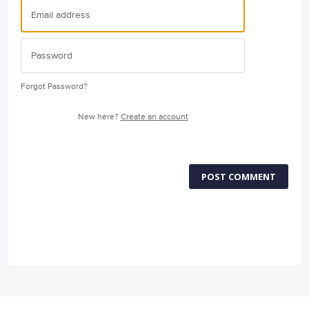
Forgot Password?
New here?
Create an account
POST COMMENT