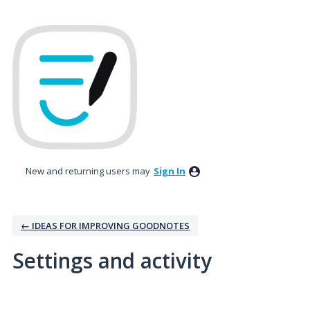
New and returning users may
Sign In
← IDEAS FOR IMPROVING GOODNOTES
Settings and activity
1 result found