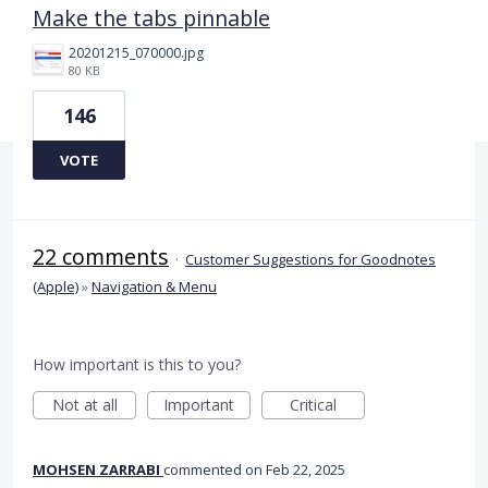
Make the tabs pinnable
20201215_070000.jpg
80 KB
146
VOTE
22 comments
·
Customer Suggestions for Goodnotes
(Apple)
»
Navigation & Menu
How important is this to you?
Not at all
Important
Critical
MOHSEN ZARRABI
commented
Feb 22, 2025