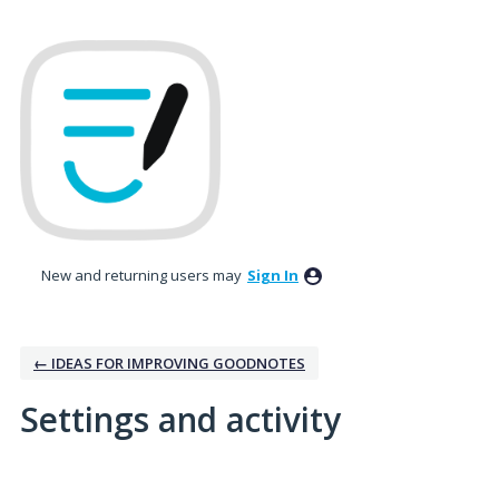
New and returning users may
Sign In
← IDEAS FOR IMPROVING GOODNOTES
Settings and activity
3 results found