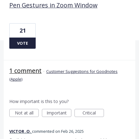
Pen Gestures in Zoom Window
21
VOTE
1 comment
·
Customer Suggestions for Goodnotes
(Apple)
How important is this to you?
Not at all
Important
Critical
VICTOR .O.
commented
Feb 26, 2025