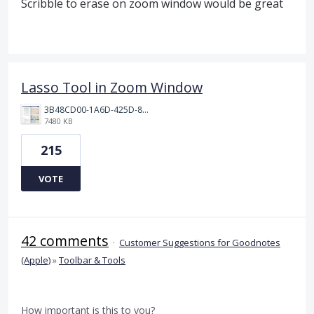
Scribble to erase on zoom window would be great
Lasso Tool in Zoom Window
3B48CD00-1A6D-425D-81E0-A0702F92DA00.png
7480 KB
215
VOTE
42 comments
·
Customer Suggestions for Goodnotes
(Apple)
»
Toolbar & Tools
How important is this to you?