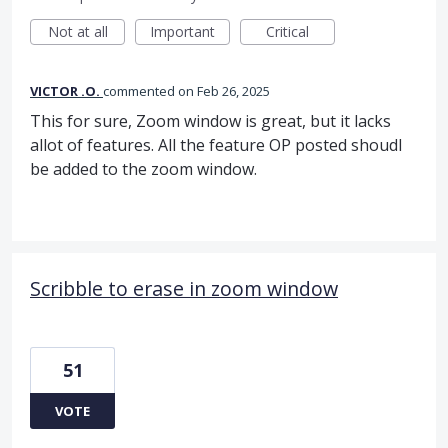
Not at all
Important
Critical
VICTOR .O.
commented
Feb 26, 2025
This for sure, Zoom window is great, but it lacks
allot of features. All the feature OP posted shoudl
be added to the zoom window.
Scribble to erase in zoom window
51
VOTE