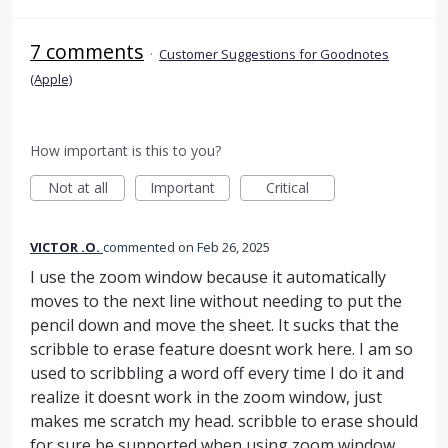
7 comments
·
Customer Suggestions for Goodnotes
(Apple)
How important is this to you?
Not at all
Important
Critical
VICTOR .O.
commented
Feb 26, 2025
I use the zoom window because it automatically
moves to the next line without needing to put the
pencil down and move the sheet. It sucks that the
scribble to erase feature doesnt work here. I am so
used to scribbling a word off every time I do it and
realize it doesnt work in the zoom window, just
makes me scratch my head. scribble to erase should
for sure be supported when using zoom window.