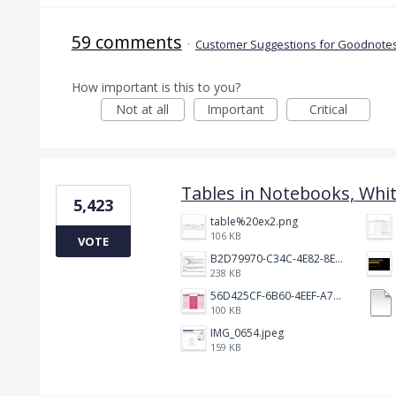
59 comments
·
Customer Suggestions for Goodnotes
How important is this to you?
Not at all
Important
Critical
Tables in Notebooks, Whi
5,423
table%20ex2.png
106 KB
VOTE
B2D79970-C34C-4E82-8E47-3D38F999CB5B.jpeg
238 KB
56D425CF-6B60-4EEF-A746-CD5E90EC1C4A.png
100 KB
IMG_0654.jpeg
159 KB