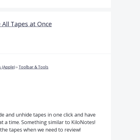
All Tapes at Once
 (Apple)
»
Toolbar & Tools
e and unhide tapes in one click and have
t a time. Something similar to KiloNotes!
ss the tapes when we need to review!