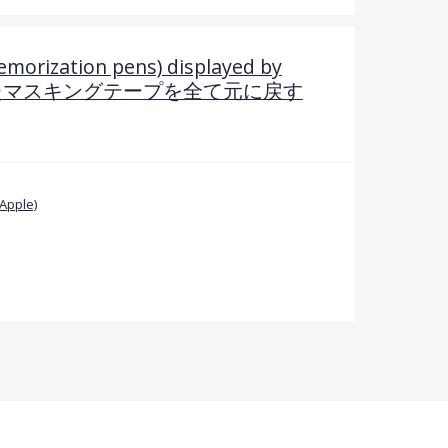
emorization pens) displayed by
.一度隠したマスキングテープを全て元に戻す
Apple)