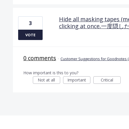
Hide all masking tapes (m
3
clicking at once
VOTE
0 comments
·
Customer Suggestions for Goodnotes (
How important is this to you?
Not at all
Important
Critical