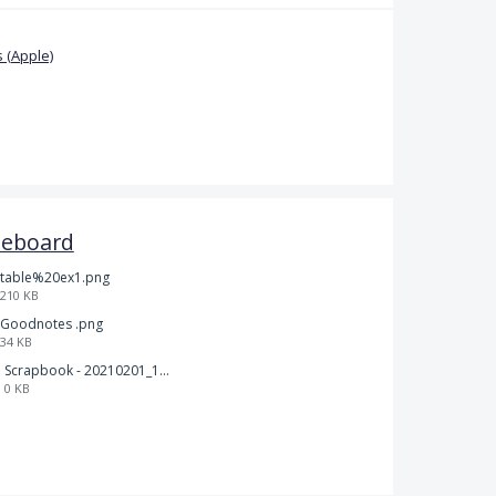
 (Apple)
teboard
table%20ex1.png
210 KB
Goodnotes .png
34 KB
Scrapbook - 20210201_132142.pdf
0 KB