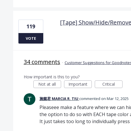
[Tape] Show/Hide/Remove 
119
VOTE
34 comments
·
Customer Suggestions for Goodnotes
How important is this to you?
Not at all
Important
Critical
施懿君 MARCIA R. TIU
commented
Mar 12, 2025
Pleaseee make a feature where we can hid
the option to do so with EACH tape color a
It just takes too long to individually pre