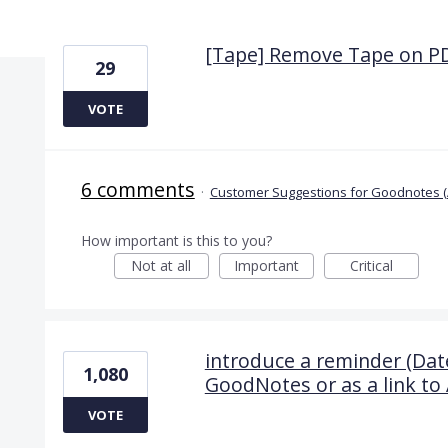
6 results found
[Tape] Remove Tape on P
29
VOTE
6 comments
·
Customer Suggestions for Goodnotes (
How important is this to you?
Not at all
Important
Critical
introduce a reminder (Date
1,080
GoodNotes or as a link to 
VOTE