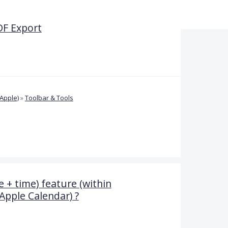
DF Export
Apple)
»
Toolbar & Tools
 + time) feature (within
Apple Calendar) ?