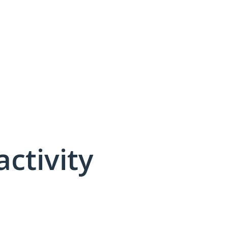
activity