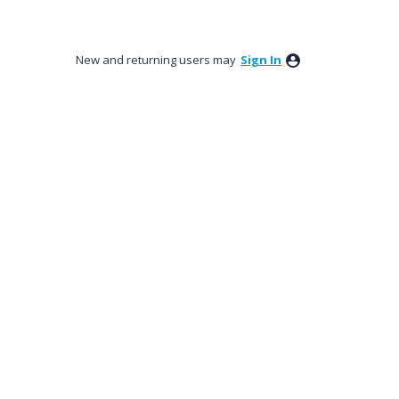
New and returning users may
Sign In