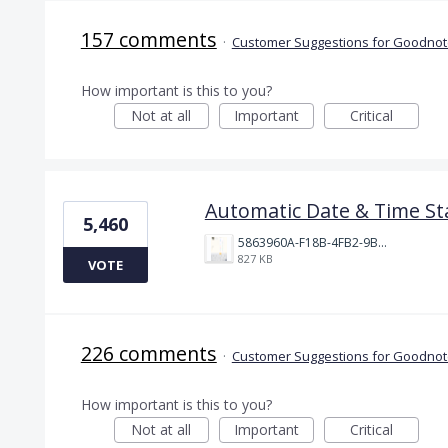
157 comments
·
Customer Suggestions for Goodnote
How important is this to you?
Not at all
Important
Critical
Automatic Date & Time St
5,460
5863960A-F18B-4FB2-9BBA-927D4BBD9661.png
827 KB
VOTE
226 comments
·
Customer Suggestions for Goodnote
How important is this to you?
Not at all
Important
Critical