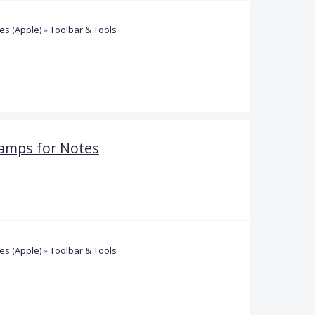
s (Apple)
»
Toolbar & Tools
amps for Notes
s (Apple)
»
Toolbar & Tools