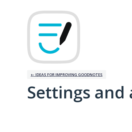
← IDEAS FOR IMPROVING GOODNOTES
Settings and 