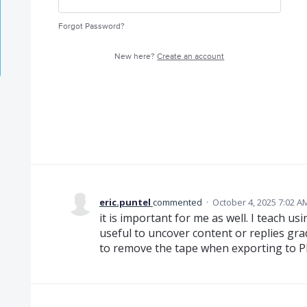
Forgot Password?
New here?
Create an account
eric.puntel
commented
·
October 4, 2025 7:02 A
it is important for me as well. I teach 
useful to uncover content or replies grad
to remove the tape when exporting to P