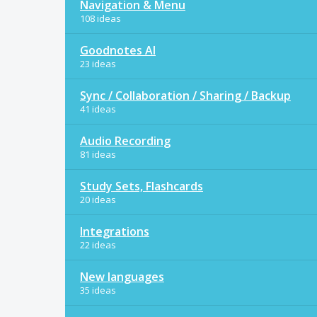
Navigation & Menu
108 ideas
Goodnotes AI
23 ideas
Sync / Collaboration / Sharing / Backup
41 ideas
Audio Recording
81 ideas
Study Sets, Flashcards
20 ideas
Integrations
22 ideas
New languages
35 ideas