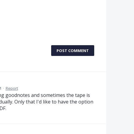
POST COMMENT
M
·
Report
using goodnotes and sometimes the tape is
ually. Only that I'd like to have the option
DF.