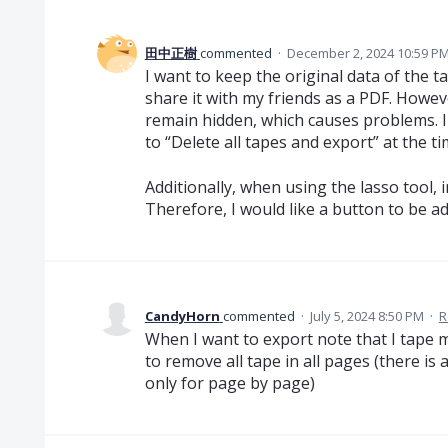
田中正樹
commented
·
December 2, 2024 10:59 P
I want to keep the original data of the 
share it with my friends as a PDF. Howe
remain hidden, which causes problems. I
to “Delete all tapes and export” at the t
Additionally, when using the lasso tool,
Therefore, I would like a button to be ad
CandyHorn
commented
·
July 5, 2024 8:50 PM
·
R
When I want to export note that I tape 
to remove all tape in all pages (there is 
only for page by page)