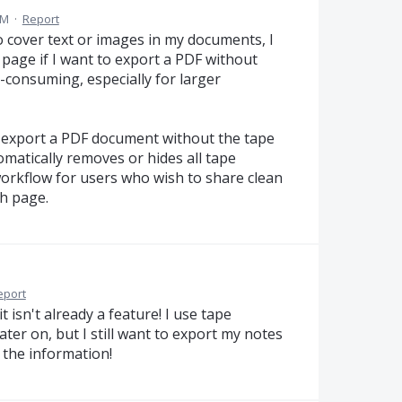
PM
·
Report
o cover text or images in my documents, I
age if I want to export a PDF without
-consuming, especially for larger
o export a PDF document without the tape
matically removes or hides all tape
orkflow for users who wish to share clean
h page.
eport
 isn't already a feature! I use tape
 later on, but I still want to export my notes
 the information!