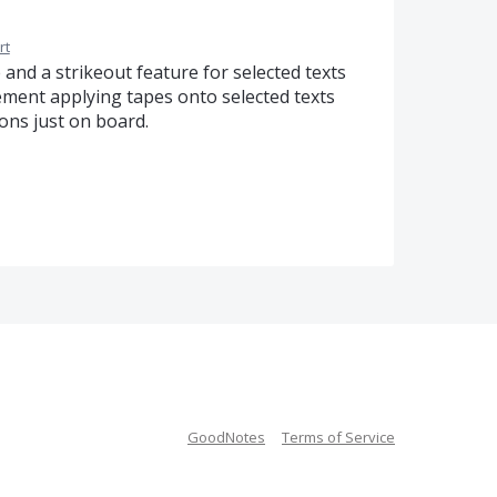
rt
 and a strikeout feature for selected texts
lement applying tapes onto selected texts
ions just on board.
GoodNotes
Terms of Service