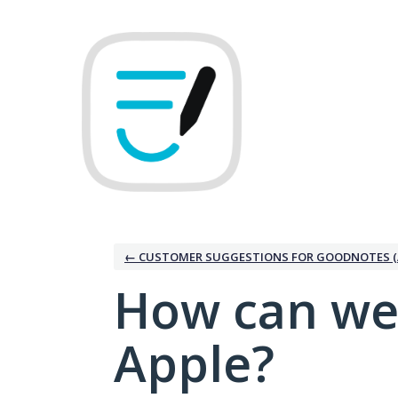
Skip
to
content
← CUSTOMER SUGGESTIONS FOR GOODNOTES (
How can we
Apple?