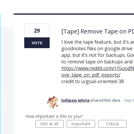
29
[Tape] Remove Tape on P
I love the tape feature, but it’
VOTE
goodnotes files on google drive ha
app, but it’s not for backups. Go
to remove tape on backups and 
https://www.reddit.com/r/Good
ove_tape_on_pdf_exports/
credit to u/goal-oriented-38
lollipop white
shared this idea
·
Sep 6
How important is this to you?
Not at all
Important
Critical