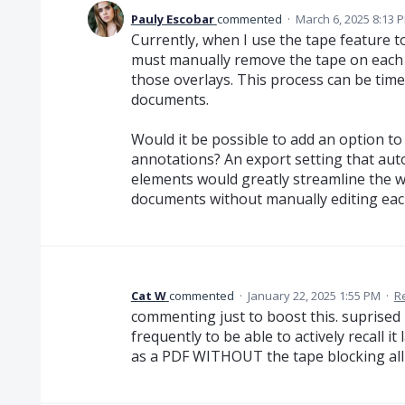
Pauly Escobar
commented
·
March 6, 2025 8:13 
Currently, when I use the tape feature t
must manually remove the tape on each p
those overlays. This process can be time
documents.
Would it be possible to add an option t
annotations? An export setting that auto
elements would greatly streamline the w
documents without manually editing eac
Cat W
commented
·
January 22, 2025 1:55 PM
·
R
commenting just to boost this. suprised it
frequently to be able to actively recall it
as a PDF WITHOUT the tape blocking all