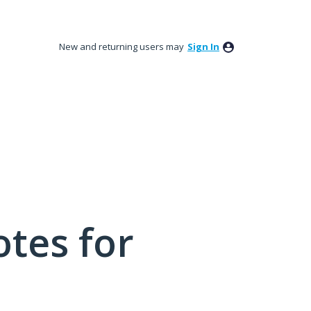
New and returning users may
Sign In
tes for