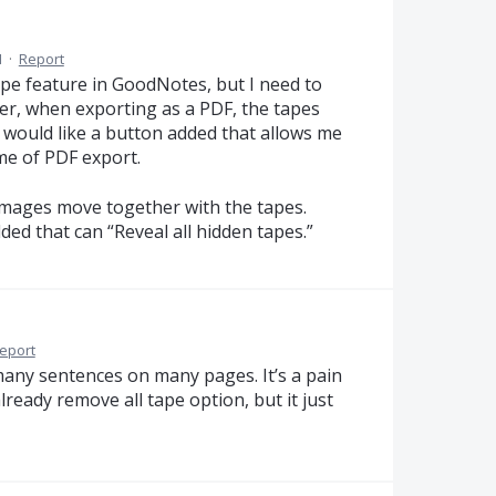
M
·
Report
tape feature in GoodNotes, but I need to
ver, when exporting as a PDF, the tapes
 would like a button added that allows me
ime of PDF export.
 images move together with the tapes.
ded that can “Reveal all hidden tapes.”
eport
many sentences on many pages. It’s a pain
already remove all tape option, but it just