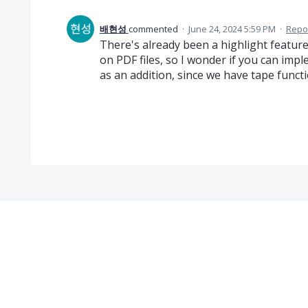
배현성
commented
·
June 24, 2024 5:59 PM
·
Repo
There's already been a highlight feature
on PDF files, so I wonder if you can imp
as an addition, since we have tape funct