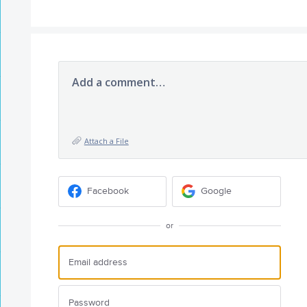
Add a comment…
Attach a File
Facebook
Google
or