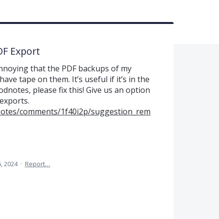
DF Export
s annoying that the PDF backups of my
ve tape on them. It’s useful if it’s in the
odnotes, please fix this! Give us an option
exports.
Notes/comments/1f40i2p/suggestion_rem
, 2024
·
Report…