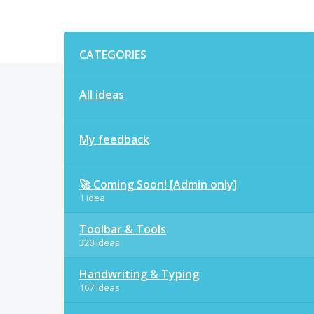
Categories
CATEGORIES
All ideas
My feedback
🚀 Coming Soon! [Admin only]
1 idea
Toolbar & Tools
320 ideas
Handwriting & Typing
167 ideas