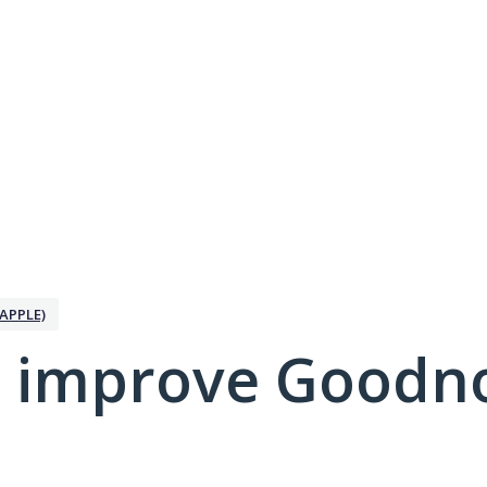
APPLE)
 improve Goodno