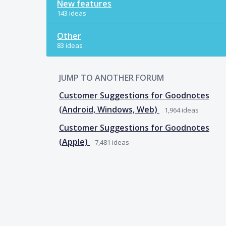
New features
143 ideas
Other
83 ideas
JUMP TO ANOTHER FORUM
Customer Suggestions for Goodnotes
(Android, Windows, Web)
1,964
ideas
Customer Suggestions for Goodnotes
(Apple)
7,481
ideas