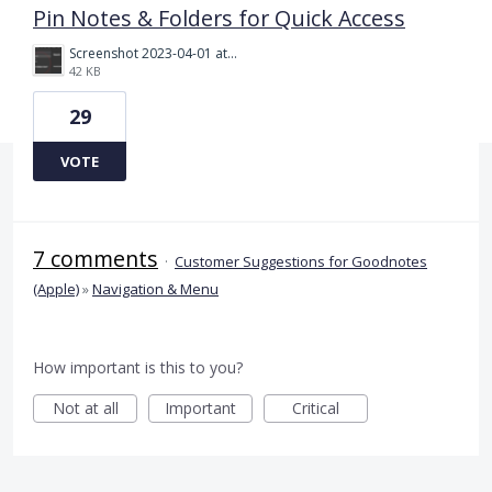
Pin Notes & Folders for Quick Access
Screenshot 2023-04-01 at 6.17.03 pm.png
42 KB
29
VOTE
7 comments
·
Customer Suggestions for Goodnotes
(Apple)
»
Navigation & Menu
How important is this to you?
Not at all
Important
Critical