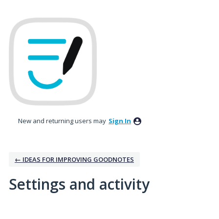
New and returning users may
Sign In
← IDEAS FOR IMPROVING GOODNOTES
Settings and activity
1 result found