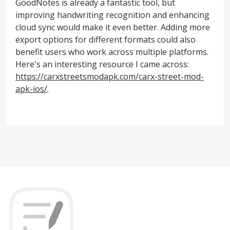
GoodNotes is already a fantastic tool, but
improving handwriting recognition and enhancing
cloud sync would make it even better. Adding more
export options for different formats could also
benefit users who work across multiple platforms.
Here's an interesting resource I came across:
https://carxstreetsmodapk.com/carx-street-mod-
apk-ios/
.