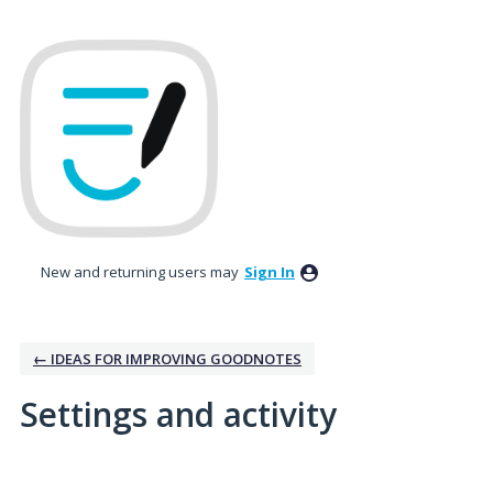
New and returning users may
Sign In
← IDEAS FOR IMPROVING GOODNOTES
Settings and activity
1 result found