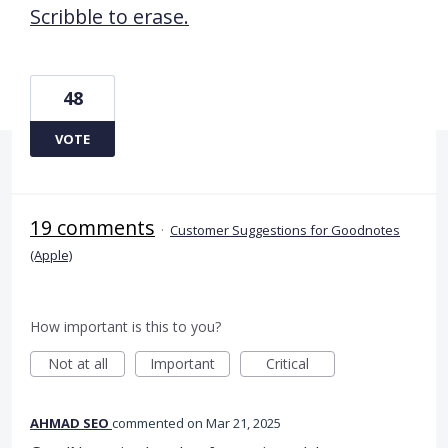
Scribble to erase.
48
VOTE
19 comments
·
Customer Suggestions for Goodnotes
(Apple)
How important is this to you?
Not at all
Important
Critical
AHMAD SEO
commented
Mar 21, 2025