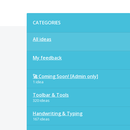
Categories
CATEGORIES
All ideas
My feedback
🚀 Coming Soon! [Admin only]
1 idea
Toolbar & Tools
320 ideas
Handwriting & Typing
167 ideas