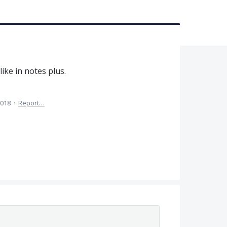
like in notes plus.
2018
·
Report…