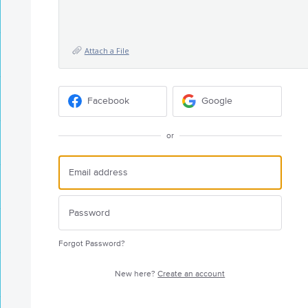
Attach a File
Facebook
Google
or
Forgot Password?
New here?
Create an account