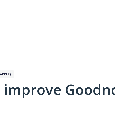
APPLE)
 improve Goodno