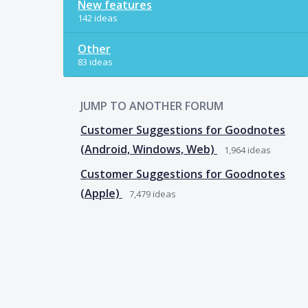
New features
142 ideas
Other
83 ideas
JUMP TO ANOTHER FORUM
Customer Suggestions for Goodnotes
(Android, Windows, Web)
1,964
ideas
Customer Suggestions for Goodnotes
(Apple)
7,479
ideas