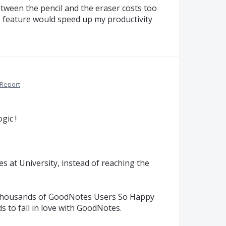
tween the pencil and the eraser costs too
is feature would speed up my productivity
Report
gic !
es at University, instead of reaching the
ke thousands of GoodNotes Users So Happy
s to fall in love with GoodNotes.