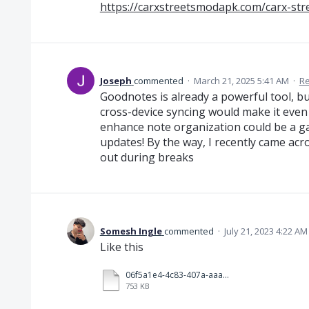
https://carxstreetsmodapk.com/carx-str
Joseph
commented
·
March 21, 2025 5:41 AM
·
Re
Goodnotes is already a powerful tool, b
cross-device syncing would make it even 
enhance note organization could be a g
updates! By the way, I recently came ac
out during breaks
Somesh Ingle
commented
·
July 21, 2023 4:22 AM
Like this
06f5a1e4-4c83-407a-aaa6-20426eb2c3e9.mp4
753 KB