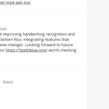
eet-mod-apk-ios/
.
port
ut improving handwriting recognition and
better! Also, integrating features that
ame-changer. Looking forward to future
ross
https://3pattiblue.com/
worth checking
·
Report