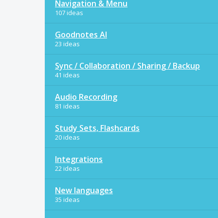
Navigation & Menu
107 ideas
Goodnotes AI
23 ideas
Sync / Collaboration / Sharing / Backup
41 ideas
Audio Recording
81 ideas
Study Sets, Flashcards
20 ideas
Integrations
22 ideas
New languages
35 ideas