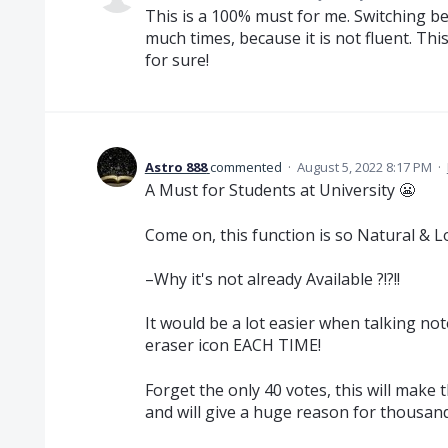
This is a 100% must for me. Switching be
much times, because it is not fluent. Th
for sure!
Astro 888
commented
·
August 5, 2022 8:17 PM
·
A Must for Students at University 😬
Come on, this function is so Natural & Lo
–Why it's not already Available ?!?!!
It would be a lot easier when talking not
eraser icon EACH TIME!
Forget the only 40 votes, this will ma
and will give a huge reason for thousand