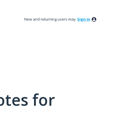
New and returning users may
Sign In
tes for