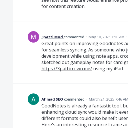
for content creation.
3patti Mod
commented
·
May 10, 2025 1:50 AM
·
Great points on improving Goodnotes ac
for seamless syncing. As someone who j
development while using note apps, cross-d
sketched out gameplay notes for card g
https://3patticrown.me/
using my iPad.
Ahmad SEO
commented
·
March 21, 2025 7:46 A
GoodNotes is already a fantastic tool, 
enhancing cloud sync would make it even
different formats could also benefit use
Here's an interesting resource I came ac