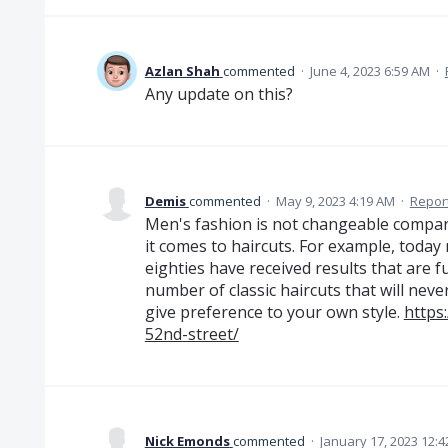
Azlan Shah
commented
·
June 4, 2023 6:59 AM
·
Any update on this?
Demis
commented
·
May 9, 2023 4:19 AM
·
Repor
Men's fashion is not changeable compare
it comes to haircuts. For example, today
eighties have received results that are 
number of classic haircuts that will neve
give preference to your own style.
https
52nd-street/
Nick Emonds
commented
·
January 17, 2023 12: