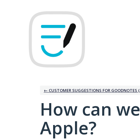
Skip
to
content
← CUSTOMER SUGGESTIONS FOR GOODNOTES (
How can we
Apple?