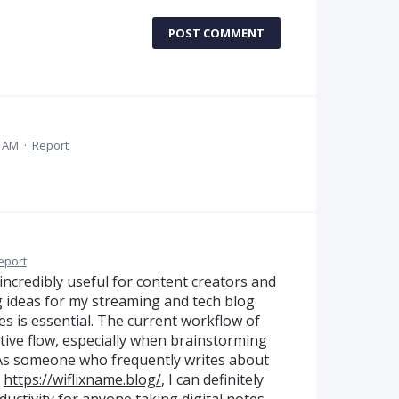
POST COMMENT
4 AM
·
Report
eport
incredibly useful for content creators and
g ideas for my streaming and tech blog
es is essential. The current workflow of
tive flow, especially when brainstorming
. As someone who frequently writes about
n
https://wiflixname.blog/
, I can definitely
uctivity for anyone taking digital notes