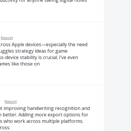
Report
ross Apple devices—especially the need
uggles strategy ideas for game
evice stability is crucial. I’ve even
ames like those on
M
·
Report
but improving handwriting recognition and
 better. Adding more export options for
rs who work across multiple platforms.
ross: