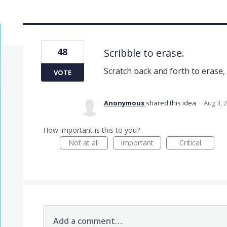
48
Scribble to erase.
Scratch back and forth to erase, 
VOTE
Anonymous
shared this idea
·
Aug 3, 
How important is this to you?
Not at all
Important
Critical
Add a comment…