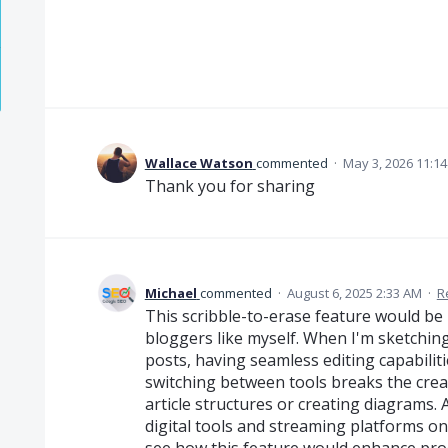
Wallace Watson
commented
·
May 3, 2026 11:1
Thank you for sharing
Michael
commented
·
August 6, 2025 2:33 AM
·
R
This scribble-to-erase feature would be 
bloggers like myself. When I'm sketchin
posts, having seamless editing capabiliti
switching between tools breaks the crea
article structures or creating diagrams
digital tools and streaming platforms o
see how this feature would enhance prod