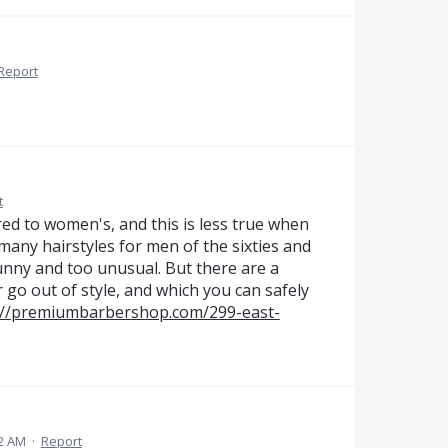
Report
t
d to women's, and this is less true when
 many hairstyles for men of the sixties and
funny and too unusual. But there are a
r go out of style, and which you can safely
://premiumbarbershop.com/299-east-
42 AM
·
Report