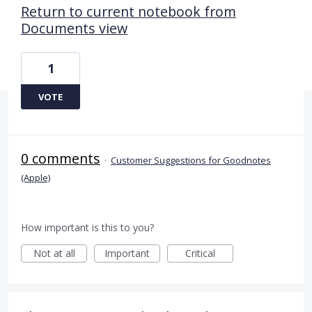
Return to current notebook from
Documents view
1
VOTE
0 comments
·
Customer Suggestions for Goodnotes
(Apple)
How important is this to you?
Not at all
Important
Critical