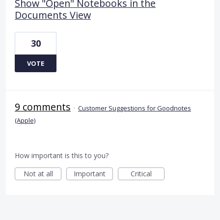
Show "Open" Notebooks in the
Documents View
30
VOTE
9 comments
·
Customer Suggestions for Goodnotes
(Apple)
How important is this to you?
Not at all
Important
Critical