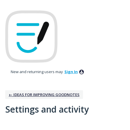
New and returning users may
Sign In
← IDEAS FOR IMPROVING GOODNOTES
Settings and activity
2 results found