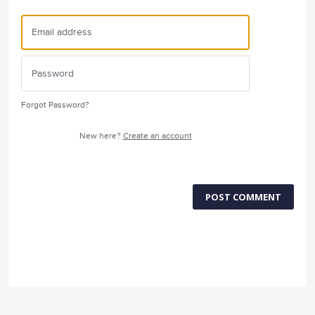
Forgot Password?
New here?
Create an account
POST COMMENT