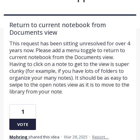
Return to current notebook from
Documents view
This request has been sitting unresolved for over 4
years now. Please add a menu toggle to return to
current notebook from the Documents view.
Having to click on a note to get to the view is super
clunky (for example, if you have lots of folders to
organize your many notes). It should be as easy to
swipe to the open notes view as it is to move to the
library from your note.
1
VOTE
Mohring
shared this idea
·
Mar 28, 2025
·
Report…