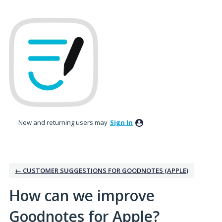
Skip
to
content
New and returning users may
Sign In
← CUSTOMER SUGGESTIONS FOR GOODNOTES (APPLE)
How can we improve
Goodnotes for Apple?