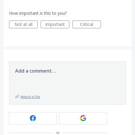
How important is this to you?
Not at all
Important
Critical
Add a comment…
Attach a File
or