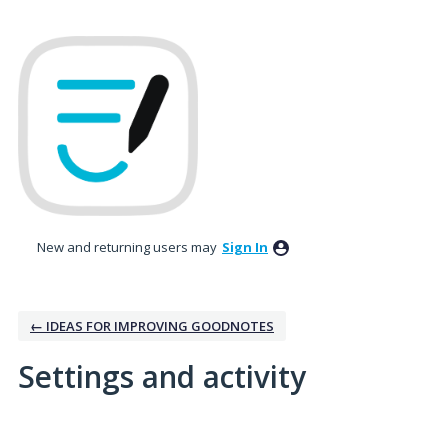
New and returning users may
Sign In
← IDEAS FOR IMPROVING GOODNOTES
Settings and activity
1 result found