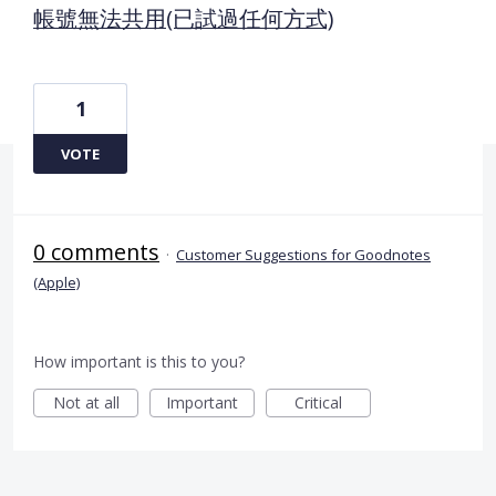
帳號無法共用(已試過任何方式)
1
VOTE
0 comments
·
Customer Suggestions for Goodnotes
(Apple)
How important is this to you?
Not at all
Important
Critical