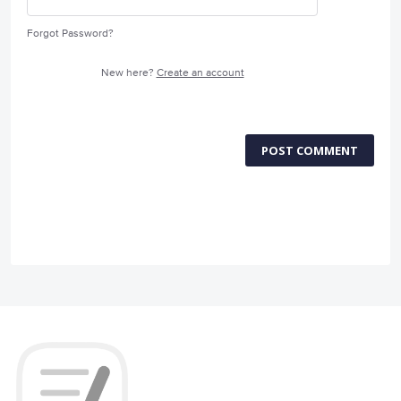
Forgot Password?
New here?
Create an account
POST COMMENT