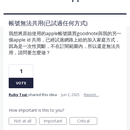
帳號無法共用(已試過任何方式)
我想將原始使用的apple帳號購買goodnote與我的另一
個apple id 共用，已經試過網路上給的加入家庭方式，
因為是一次性買斷，不在訂閱範圍內，所以還是無法共
用，請問要怎麼做？
1
VOTE
Ruby Tsai
shared this idea
·
Jun 2, 2025
·
Report…
How important is this to you?
Not at all
Important
Critical