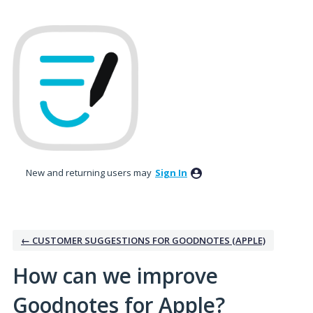
Skip
to
content
New and returning users may
Sign In
← CUSTOMER SUGGESTIONS FOR GOODNOTES (APPLE)
How can we improve
Goodnotes for Apple?