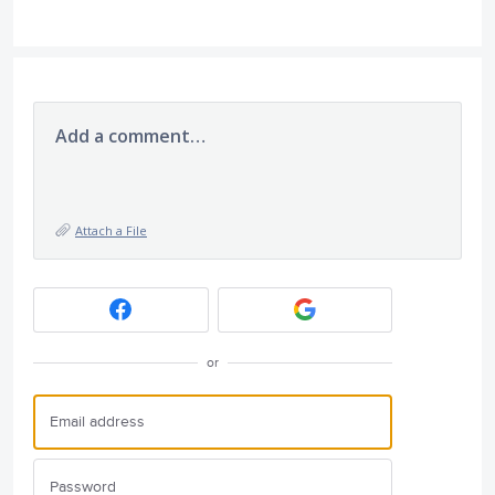
Add a comment…
Attach a File
or