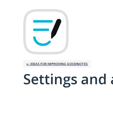
← IDEAS FOR IMPROVING GOODNOTES
Settings and 