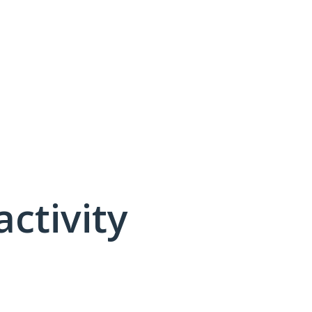
activity