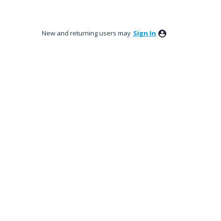
New and returning users may
Sign In