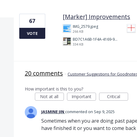
1 result found
[Marker] Improvements
67
IMG_2579.jpeg
266 KB
VOTE
BD7C1A6B-1F4A-4169-9CF7-D018F1024224.jpeg
334 KB
20 comments
·
Customer Suggestions for Goodnotes
How important is this to you?
Not at all
Important
Critical
JASMINE JIN
commented
Sep 9, 2025
Sometimes when you are doing past pape
have finished it or you want to come back t