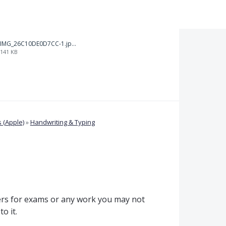
IMG_26C10DE0D7CC-1.jpeg
141 KB
 (Apple)
»
Handwriting & Typing
rs for exams or any work you may not
o it.