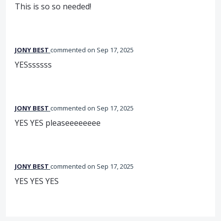
This is so so needed!
JONY BEST
commented
Sep 17, 2025
YESssssss
JONY BEST
commented
Sep 17, 2025
YES YES pleaseeeeeeee
JONY BEST
commented
Sep 17, 2025
YES YES YES