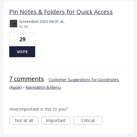
Pin Notes & Folders for Quick Access
Screenshot 2023-04-01 at 6.17.03 pm.png
42 KB
29
VOTE
7 comments
·
Customer Suggestions for Goodnotes
(Apple)
»
Navigation & Menu
How important is this to you?
Not at all
Important
Critical