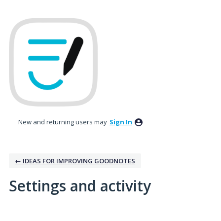
New and returning users may
Sign In
← IDEAS FOR IMPROVING GOODNOTES
Settings and activity
2 results found