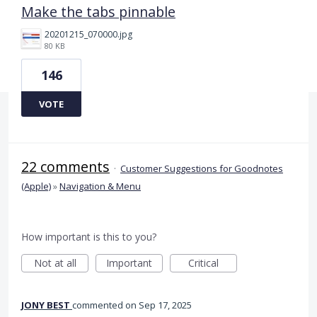
Make the tabs pinnable
20201215_070000.jpg
80 KB
146
VOTE
22 comments
·
Customer Suggestions for Goodnotes
(Apple)
»
Navigation & Menu
How important is this to you?
Not at all
Important
Critical
JONY BEST
commented
Sep 17, 2025