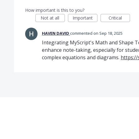
How important is this to you?
Not at all
Important
Critical
HAVEN DAVID
commented
Sep 18, 2025
Integrating MyScript's Math and Shape To
enhance note-taking, especially for stude
complex equations and diagrams.
https:/