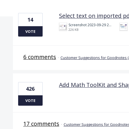
2 results found
Select text on imported p
14
Screenshot 2023-09-29 214027.jpg
226 KB
VOTE
6 comments
·
Customer Suggestions for Goodnotes 
Add Math ToolKit and Sha
426
VOTE
17 comments
·
Customer Suggestions for Goodnotes