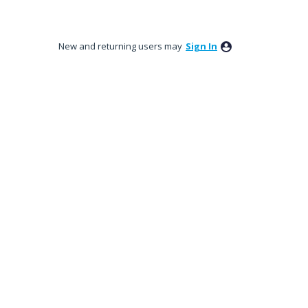
New and returning users may
Sign In