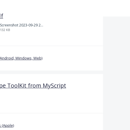
df
Screenshot 2023-09-29 214126.jpg
132 KB
(Android, Windows, Web)
pe ToolKit from MyScript
 (Apple)