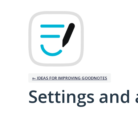
← IDEAS FOR IMPROVING GOODNOTES
Settings and 