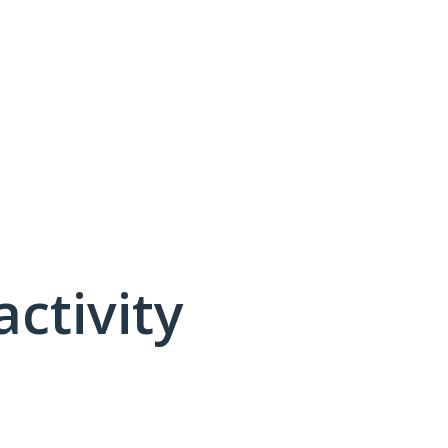
activity