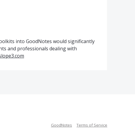
olkits into GoodNotes would significantly
nts and professionals dealing with
/slope3.com
GoodNotes
Terms of Service