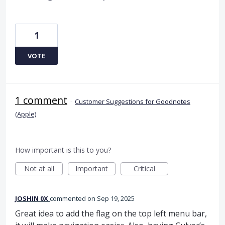
1
VOTE
1 comment
·
Customer Suggestions for Goodnotes
(Apple)
How important is this to you?
Not at all
Important
Critical
JOSHIN 0X
commented
Sep 19, 2025
Great idea to add the flag on the top left menu bar,