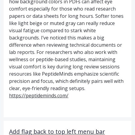
how background colors in PDFs can affect eye
comfort especially for those who read research
papers or data sheets for long hours. Softer tones
like light beige or muted gray can really reduce
visual fatigue compared to stark white
backgrounds. I’ve noticed this makes a big
difference when reviewing technical documents or
lab reports. For researchers who also work with
wellness or peptide-based studies, maintaining
visual comfort is key during long review sessions
resources like PeptideMinds emphasize scientific
precision and focus, which definitely pairs well with
clear, eye-friendly reading setups.
https://peptideminds.com/
Add flag back to top left menu bar