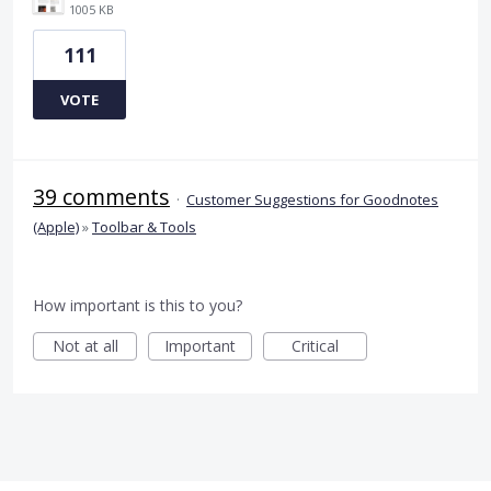
1005 KB
111
VOTE
39 comments
·
Customer Suggestions for Goodnotes
(Apple)
»
Toolbar & Tools
How important is this to you?
Not at all
Important
Critical