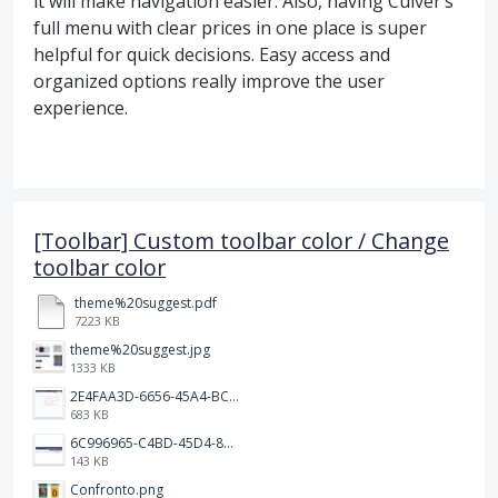
it will make navigation easier. Also, having Culver’s
full menu with clear prices in one place is super
helpful for quick decisions. Easy access and
organized options really improve the user
experience.
[Toolbar] Custom toolbar color / Change
toolbar color
theme%20suggest.pdf
7223 KB
theme%20suggest.jpg
1333 KB
2E4FAA3D-6656-45A4-BCF7-D35E974E0891.jpeg
683 KB
6C996965-C4BD-45D4-8964-A0C138E150B3.jpeg
143 KB
Confronto.png