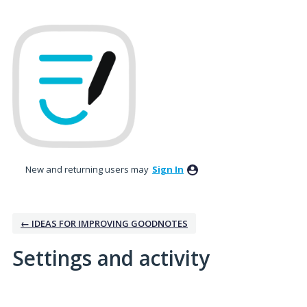
New and returning users may
Sign In
← IDEAS FOR IMPROVING GOODNOTES
Settings and activity
3 results found