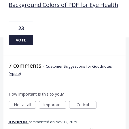
Background Colors of PDF for Eye Health
23
VOTE
7 comments
·
Customer Suggestions for Goodnotes
(Apple)
How important is this to you?
Not at all
Important
Critical
JOSHIN 0X
commented
Nov 12, 2025