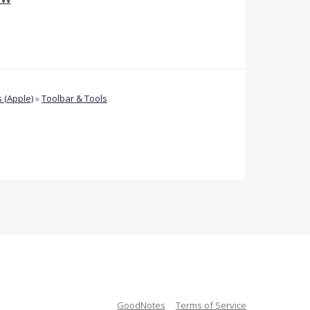
 (Apple)
»
Toolbar & Tools
GoodNotes
Terms of Service