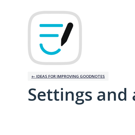
← IDEAS FOR IMPROVING GOODNOTES
Settings and 