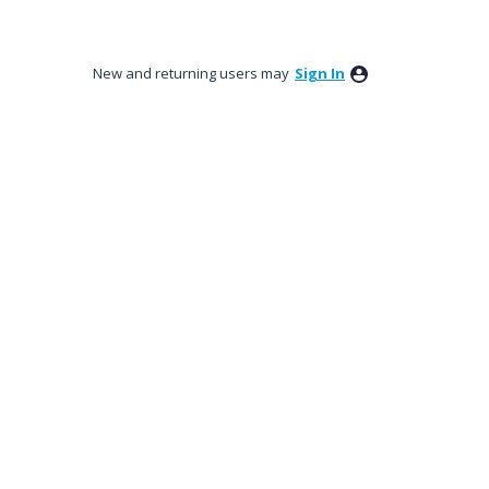
New and returning users may
Sign In