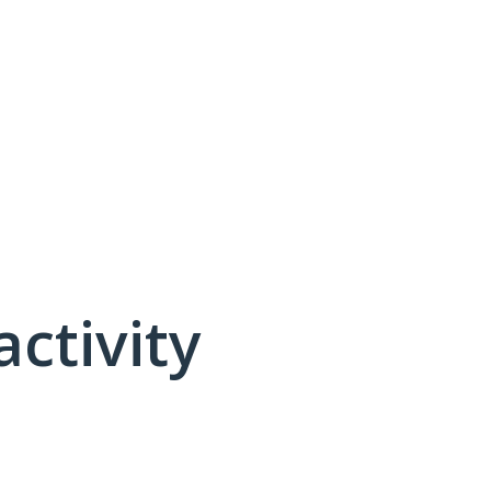
activity