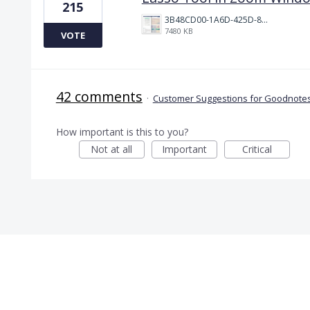
215
3B48CD00-1A6D-425D-81E0-A0702F92DA00.png
7480 KB
VOTE
42 comments
·
Customer Suggestions for Goodnotes
How important is this to you?
Not at all
Important
Critical