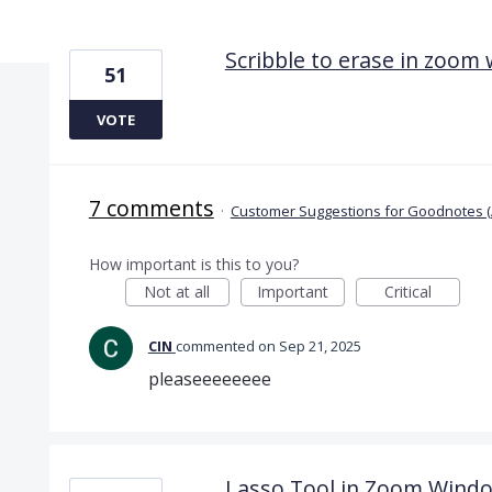
2 results found
Scribble to erase in zoom
51
VOTE
7 comments
·
Customer Suggestions for Goodnotes (
How important is this to you?
Not at all
Important
Critical
CIN
commented
Sep 21, 2025
pleaseeeeeeee
Lasso Tool in Zoom Wind