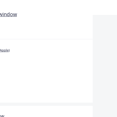
 window
Apple)
ow