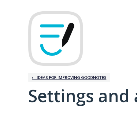
← IDEAS FOR IMPROVING GOODNOTES
Settings and 