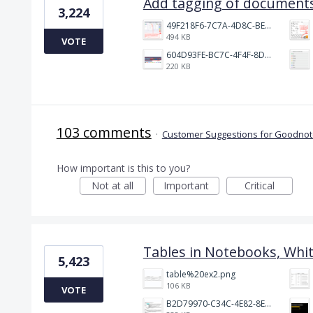
Add tagging of documents
3,224
49F218F6-7C7A-4D8C-BEF7-6843F6536D5F.jpeg
494 KB
VOTE
604D93FE-BC7C-4F4F-8DE2-9591B89F114F.jpeg
220 KB
103 comments
·
Customer Suggestions for Goodnote
How important is this to you?
Not at all
Important
Critical
Tables in Notebooks, Whi
5,423
table%20ex2.png
106 KB
VOTE
B2D79970-C34C-4E82-8E47-3D38F999CB5B.jpeg