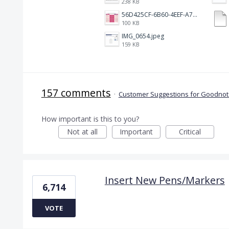
238 KB
56D425CF-6B60-4EEF-A746-CD5E90EC1C4A.png
100 KB
IMG_0654.jpeg
159 KB
157 comments
·
Customer Suggestions for Goodnote
How important is this to you?
Not at all
Important
Critical
Insert New Pens/Markers
6,714
VOTE