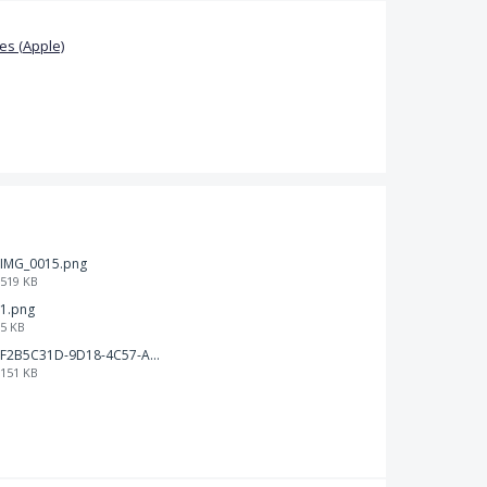
s (Apple)
IMG_0015.png
519 KB
1.png
5 KB
F2B5C31D-9D18-4C57-A56E-F87EB5905485.jpeg
151 KB