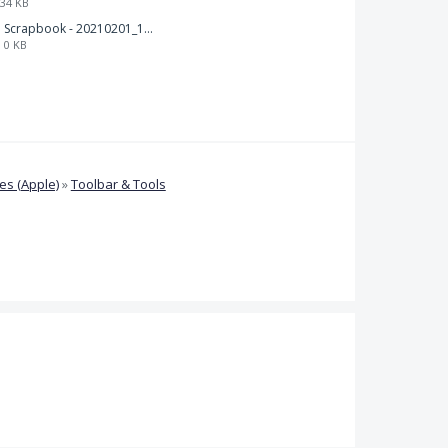
34 KB
Scrapbook - 20210201_132142.pdf
0 KB
s (Apple)
»
Toolbar & Tools