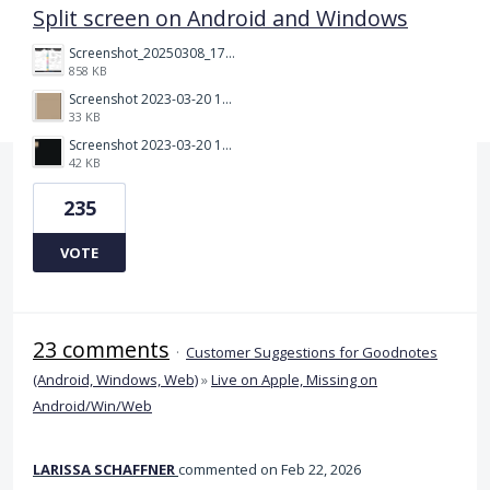
Split screen on Android and Windows
Screenshot_20250308_174903_Noteshelf 3.png
858 KB
Screenshot 2023-03-20 113106.png
33 KB
Screenshot 2023-03-20 112205.png
42 KB
235
VOTE
23 comments
·
Customer Suggestions for Goodnotes
(Android, Windows, Web)
»
Live on Apple, Missing on
Android/Win/Web
LARISSA SCHAFFNER
commented
Feb 22, 2026