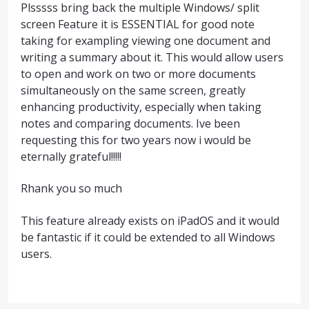
Plsssss bring back the multiple Windows/ split
screen Feature it is ESSENTIAL for good note
taking for exampling viewing one document and
writing a summary about it. This would allow users
to open and work on two or more documents
simultaneously on the same screen, greatly
enhancing productivity, especially when taking
notes and comparing documents. Ive been
requesting this for two years now i would be
eternally grateful!!!!!
Rhank you so much
This feature already exists on iPadOS and it would
be fantastic if it could be extended to all Windows
users.