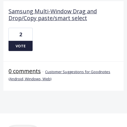
Samsung Multi-Window Drag and
Drop/Copy paste/smart select
2
VOTE
0 comments
·
Customer Suggestions for Goodnotes
(Android, Windows, Web)