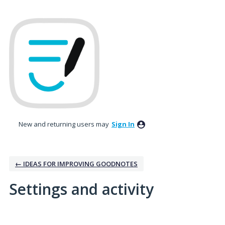
New and returning users may
Sign In
← IDEAS FOR IMPROVING GOODNOTES
Settings and activity
2 results found