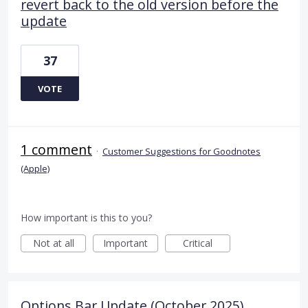
revert back to the old version before the
update
37
VOTE
1 comment
·
Customer Suggestions for Goodnotes
(Apple)
How important is this to you?
Not at all
Important
Critical
Options Bar Update (October 2025)