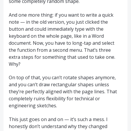
some completely random shape.
And one more thing: if you want to write a quick
note — in the old version, you just clicked the
button and could immediately type with the
keyboard on the whole page, like in a Word
document. Now, you have to long-tap and select
the function from a second menu. That’s three
extra steps for something that used to take one.
Why?
On top of that, you can’t rotate shapes anymore,
and you can’t draw rectangular shapes unless
they’re perfectly aligned with the page lines. That
completely ruins flexibility for technical or
engineering sketches.
This just goes on and on — it’s such a mess. I
honestly don’t understand why they changed