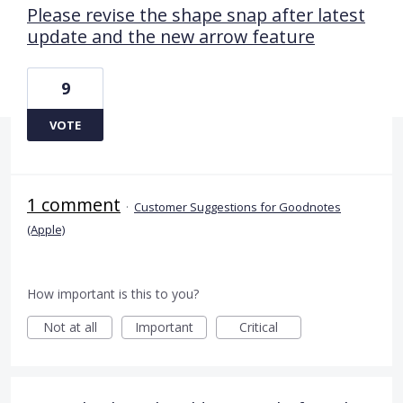
Please revise the shape snap after latest
update and the new arrow feature
9
VOTE
1 comment
·
Customer Suggestions for Goodnotes
(Apple)
How important is this to you?
Not at all
Important
Critical