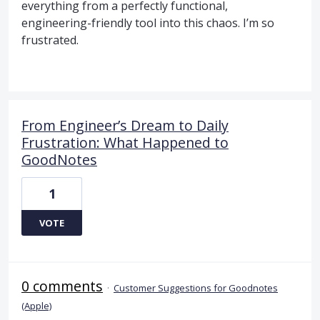
everything from a perfectly functional,
engineering-friendly tool into this chaos. I’m so
frustrated.
From Engineer’s Dream to Daily
Frustration: What Happened to
GoodNotes
1
VOTE
0 comments
·
Customer Suggestions for Goodnotes
(Apple)