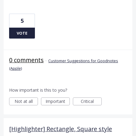
5
VOTE
0 comments
·
Customer Suggestions for Goodnotes
(Apple)
How important is this to you?
Not at all
Important
Critical
[Highlighter] Rectangle, Square style