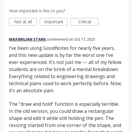
How important is this to you?
Not at all
Important
Critical
MAXIMILIAN STARK
commented
Oct 17, 2025
I’ve been using GoodNotes for nearly five years,
and this new update is by far the worst one I’ve
ever experienced. It’s not just me — all of my fellow
students are on the brink of a mental breakdown.
Everything related to engineering drawings and
technical plans used to work perfectly before. Now,
it’s an absolute pain.
The “draw and hold” function is especially terrible.
In the old version, you could draw a rectangular
shape and edit it while still holding the pen. The
resizing started from one corner of the shape, and