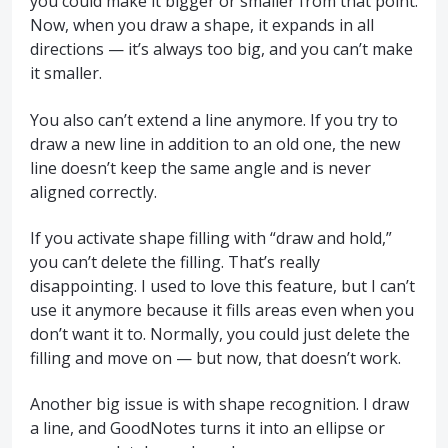
you could make it bigger or smaller from that point.
Now, when you draw a shape, it expands in all
directions — it’s always too big, and you can’t make
it smaller.
You also can’t extend a line anymore. If you try to
draw a new line in addition to an old one, the new
line doesn’t keep the same angle and is never
aligned correctly.
If you activate shape filling with “draw and hold,”
you can’t delete the filling. That’s really
disappointing. I used to love this feature, but I can’t
use it anymore because it fills areas even when you
don’t want it to. Normally, you could just delete the
filling and move on — but now, that doesn’t work.
Another big issue is with shape recognition. I draw
a line, and GoodNotes turns it into an ellipse or