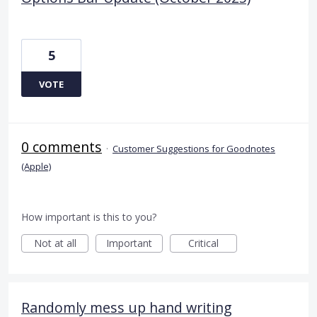
5
VOTE
0 comments
·
Customer Suggestions for Goodnotes
(Apple)
How important is this to you?
Not at all
Important
Critical
Randomly mess up hand writing