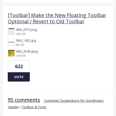
[Toolbar] Make the New Floating Toolbar
Optional / Revert to Old Toolbar
IMG_0772.png
930 KB
IMG_1452.jpg
80 KB
IMG_3545.jpeg
618 KB
622
VOTE
95 comments
·
Customer Suggestions for Goodnotes
(Apple)
»
Toolbar & Tools