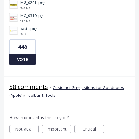
IMG_0201.jpeg
203 KB
IMG_0310.jpg
515 KB
paste.png
20 KB
446
VOTE
58 comments
·
Customer Suggestions for Goodnotes
(Apple)
»
Toolbar & Tools
How important is this to you?
Not at all
Important
Critical