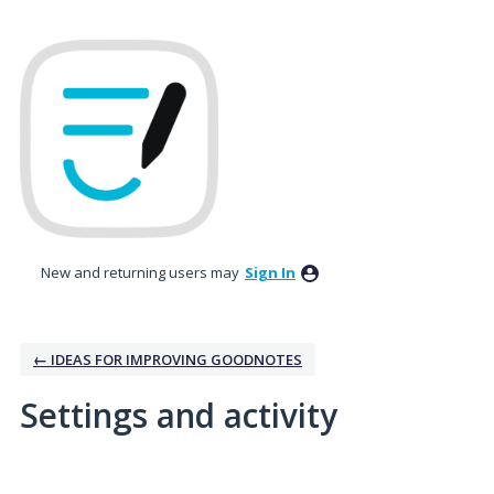
New and returning users may
Sign In
← IDEAS FOR IMPROVING GOODNOTES
Settings and activity
9 results found