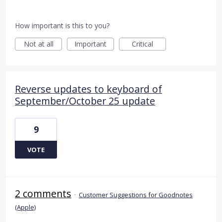
How important is this to you?
Not at all
Important
Critical
Reverse updates to keyboard of
September/October 25 update
9
VOTE
2 comments
·
Customer Suggestions for Goodnotes
(Apple)