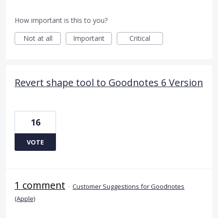
How important is this to you?
Not at all
Important
Critical
Revert shape tool to Goodnotes 6 Version
16
VOTE
1 comment
·
Customer Suggestions for Goodnotes
(Apple)