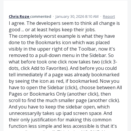
Chris Roze
commented
·
January 30, 2026 8:10 AM
·
Report
I agree. The developers seem to think all change is
good ... or at least helps keep their jobs.
The completely worst example is what they have
done to the Bookmarks icon which was placed
visibly in the upper right of the Toolbar, now it's
removed to a pull-down menu in the Sidebar. So
what before took one click now takes two (click 3-
dots, click Add to Favorites). And before you could
tell immediately if a page was already bookmarked
by seeing the icon as red, if bookmarked. Now you
have to open the Sidebar (click), choose between All
Pages or Bookmarks Only (another click), then
scroll to find the much smaller page (another click).
And you have to keep the sidebar open, which
unnecessaryily takes up ipad screen space. And
their only justification for making this common
function less simple and less accessible is that it's