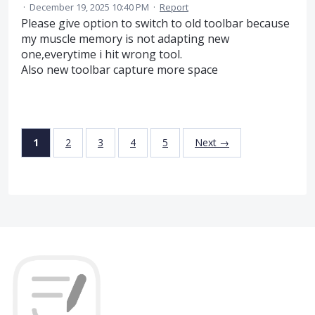
·
December 19, 2025 10:40 PM
·
Report
Please give option to switch to old toolbar because
my muscle memory is not adapting new
one,everytime i hit wrong tool.
Also new toolbar capture more space
1
2
3
4
5
Next →