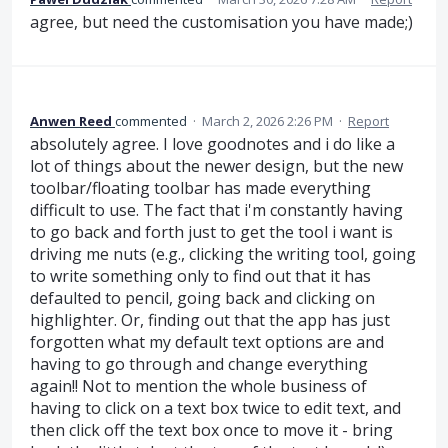
agree, but need the customisation you have made;)
Anwen Reed
commented
·
March 2, 2026 2:26 PM
·
Report
absolutely agree. I love goodnotes and i do like a
lot of things about the newer design, but the new
toolbar/floating toolbar has made everything
difficult to use. The fact that i'm constantly having
to go back and forth just to get the tool i want is
driving me nuts (e.g., clicking the writing tool, going
to write something only to find out that it has
defaulted to pencil, going back and clicking on
highlighter. Or, finding out that the app has just
forgotten what my default text options are and
having to go through and change everything
again!! Not to mention the whole business of
having to click on a text box twice to edit text, and
then click off the text box once to move it - bring