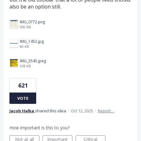
also be an option still.
IMG_0772.png
930 KB
IMG_1452.jpg
80 KB
IMG_3545.jpeg
618 KB
621
VOTE
Jacob Halka
shared this idea
·
Oct 12, 2025
·
Report…
How important is this to you?
Not at all
Important
Critical