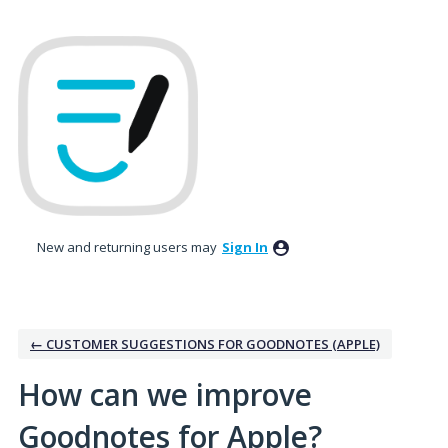
Skip
to
content
New and returning users may
Sign In
← CUSTOMER SUGGESTIONS FOR GOODNOTES (APPLE)
How can we improve
Goodnotes for Apple?