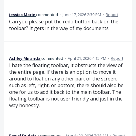
jessica Marie
commented
·
June 17, 2026 2:39 PM
·
Report
Can you please put the redo button back on the
toolbar? It gets in the way of my documents.
Ashley Miranda
commented
·
April 21, 2026 4:15 PM
·
Report
I hate the floating toolbar, it obstructs the view of
the entire page. If there is an option to move it
around to float on any other part of the screen,
such as left, right, or bottom, there should also be
one for us to add it back to the main toolbar. The
floating toolbar is not user friendly and just in the
way honestly.
Pawel Dudziak
commented
·
March 30, 2026 7:28 AM
·
Report