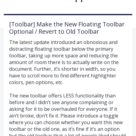
[Toolbar] Make the New Floating Toolbar
Optional / Revert to Old Toolbar
The latest update introduced an obnoxious and
distracting floating toolbar below the primary
toolbar, taking up more space and reducing the
amount of room there is to actually write on the
document. Further, it’s shorter in width, so you
have to scroll more to find different highlighter
colors, pen options, etc.
The new toolbar offers LESS functionality than
before and I didn’t see anyone complaining or
asking for it to be overhauled for everyone. If it
ain’t broke, don’t fix it. Please introduce a toggle
where you can choose whether you want this new
toolbar or the old one, as it’s fine if it’s an option
but the old toolbar that a lot of people liked should