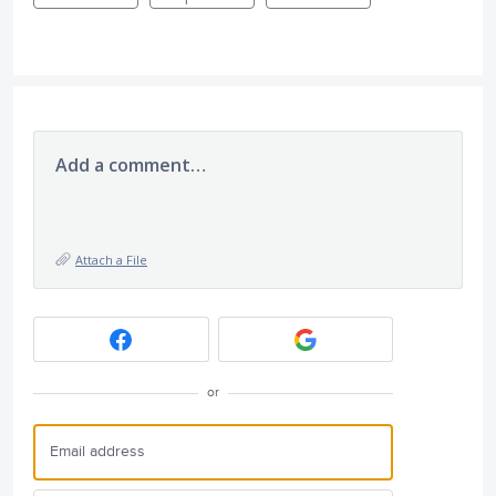
Add a comment…
Attach a File
or