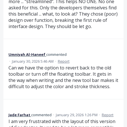
more ... "streamlined". This helps NO ONE. No one
asked for this. Only the developers themselves find
this beneficial ... what, to look at? They chose (poor)
design over function, breaking the first rule of
interface design. They should be let go.
Umniyah Al-Haneef
commented
·
January 30, 2026 5:46 AM
·
Report
Can we have the option to revert back to the old
toolbar or turn off the floating toolbar. It gets in
the way when writing and the new tool bar makes it
difficult to adjust the color and stroke thickness.
Jade Farhat
commented
·
January 29, 2026 1:26 PM
·
Report
I am very frustrated with the layout of this version