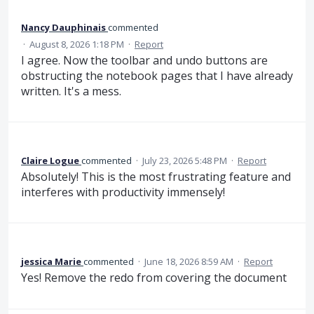
Nancy Dauphinais
commented
·
August 8, 2026 1:18 PM
·
Report
I agree. Now the toolbar and undo buttons are
obstructing the notebook pages that I have already
written. It's a mess.
Claire Logue
commented
·
July 23, 2026 5:48 PM
·
Report
Absolutely! This is the most frustrating feature and
interferes with productivity immensely!
jessica Marie
commented
·
June 18, 2026 8:59 AM
·
Report
Yes! Remove the redo from covering the document