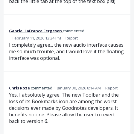
back the little tab at the top of the text box pls!)
Gabriel LaFrance Fergesen
commented
·
February 11, 2026 12:24 PM
·
Report
I completely agree... the new audio interface causes
me so much trouble, and I would love if the floating
interface was optional.
Chris Roze
commented
·
January 30, 2026 8:14 AM
·
Report
Yes, I absolutely agree. The new Toolbar and the
loss of its Bookmarks icon are among the worst
decisions ever made by Goodnotes developers. It
benefits no one. Please allow the user to revert
back to version 6.