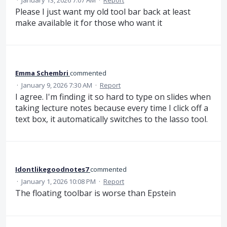
Please I just want my old tool bar back at least
make available it for those who want it
Emma Schembri
commented
·
January 9, 2026 7:30 AM
·
Report
I agree. I'm finding it so hard to type on slides when
taking lecture notes because every time I click off a
text box, it automatically switches to the lasso tool.
Idontlikegoodnotes7
commented
·
January 1, 2026 10:08 PM
·
Report
The floating toolbar is worse than Epstein