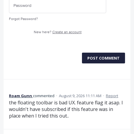
Forgot Password?
New here?
Create an account
POST COMMENT
Roam Gunn
commented
·
August 9, 2026 11:11 AM
·
Report
the floating toolbar is bad UX. feature flag it asap. I
wouldn't have subscribed if this feature was in
place when I tried this out..