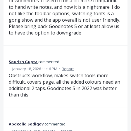
of Goodnotes. It used to be a lot more compatible
to hand write notes, and now it is a nightmare. I do
not like the toolbar options, switching fonts is a
gong show and the app overall is not user friendly.
Please bring back Goodnotes 5 or at least allow us
to have the option to downgrade
Sourish Gupta
commented
·
January 18, 2026 11:16 PM
·
Report
Obstructs workflow, makes switch tools more
difficult, covers page, all the added colours need an
additional 2 taps. Goodnotes 5 in 2022 was better
than this
Abdxoliq Sodiqov
commented
·
January 13, 2026 7:07 AM
·
Report