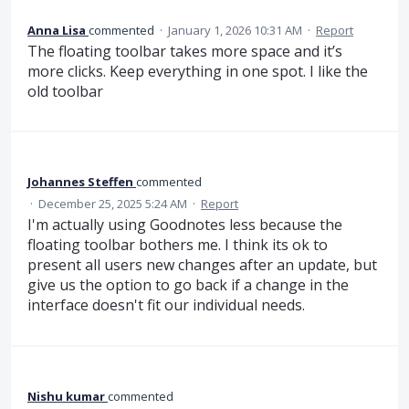
Anna Lisa
commented
·
January 1, 2026 10:31 AM
·
Report
The floating toolbar takes more space and it’s
more clicks. Keep everything in one spot. I like the
old toolbar
Johannes Steffen
commented
·
December 25, 2025 5:24 AM
·
Report
I'm actually using Goodnotes less because the
floating toolbar bothers me. I think its ok to
present all users new changes after an update, but
give us the option to go back if a change in the
interface doesn't fit our individual needs.
Nishu kumar
commented