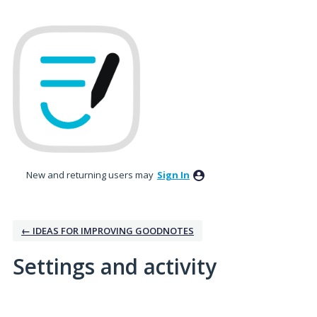
New and returning users may
Sign In
← IDEAS FOR IMPROVING GOODNOTES
Settings and activity
1 result found