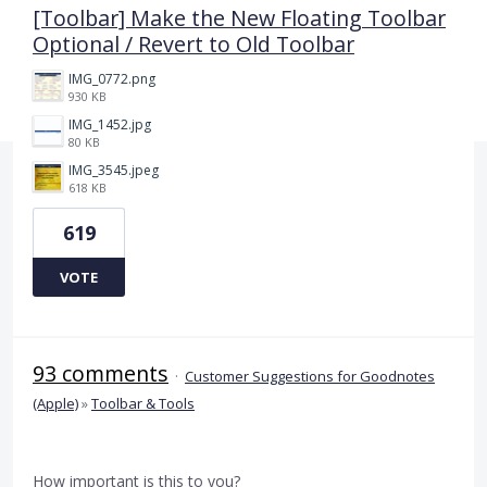
[Toolbar] Make the New Floating Toolbar
Optional / Revert to Old Toolbar
IMG_0772.png
930 KB
IMG_1452.jpg
80 KB
IMG_3545.jpeg
618 KB
619
VOTE
93 comments
·
Customer Suggestions for Goodnotes
(Apple)
»
Toolbar & Tools
How important is this to you?