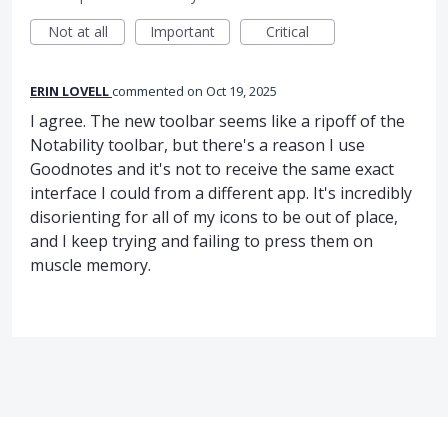
Not at all
Important
Critical
ERIN LOVELL
commented
Oct 19, 2025
I agree. The new toolbar seems like a ripoff of the
Notability toolbar, but there's a reason I use
Goodnotes and it's not to receive the same exact
interface I could from a different app. It's incredibly
disorienting for all of my icons to be out of place,
and I keep trying and failing to press them on
muscle memory.