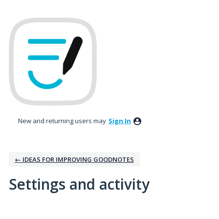
New and returning users may
Sign In
← IDEAS FOR IMPROVING GOODNOTES
Settings and activity
1 result found