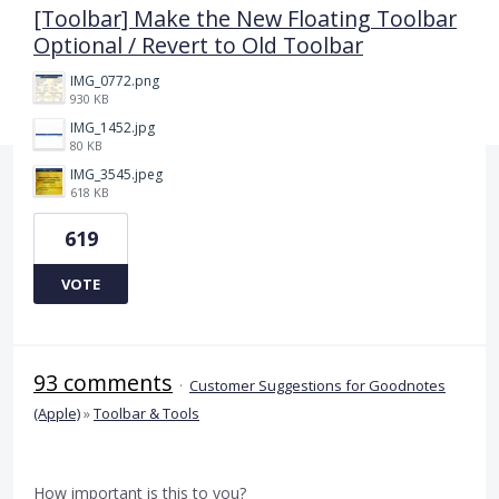
[Toolbar] Make the New Floating Toolbar
Optional / Revert to Old Toolbar
IMG_0772.png
930 KB
IMG_1452.jpg
80 KB
IMG_3545.jpeg
618 KB
619
VOTE
93 comments
·
Customer Suggestions for Goodnotes
(Apple)
»
Toolbar & Tools
How important is this to you?