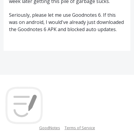
week later getting this pile of garbage sucks.
Seriously, please let me use Goodnotes 6. If this
was on android, I would've already just downloaded
the Goodnotes 6 APK and blocked auto updates.
GoodNotes
Terms of Service