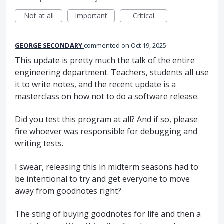
Not at all
Important
Critical
GEORGE SECONDARY
commented
Oct 19, 2025
This update is pretty much the talk of the entire
engineering department. Teachers, students all use
it to write notes, and the recent update is a
masterclass on how not to do a software release.
Did you test this program at all? And if so, please
fire whoever was responsible for debugging and
writing tests.
I swear, releasing this in midterm seasons had to
be intentional to try and get everyone to move
away from goodnotes right?
The sting of buying goodnotes for life and then a