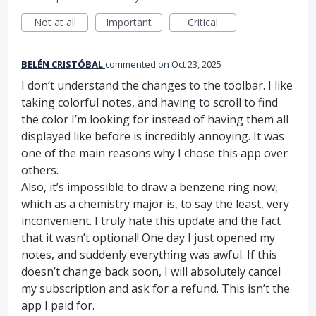
Not at all
Important
Critical
BELÉN CRISTÓBAL
commented
Oct 23, 2025
I don’t understand the changes to the toolbar. I like
taking colorful notes, and having to scroll to find
the color I’m looking for instead of having them all
displayed like before is incredibly annoying. It was
one of the main reasons why I chose this app over
others.
Also, it’s impossible to draw a benzene ring now,
which as a chemistry major is, to say the least, very
inconvenient. I truly hate this update and the fact
that it wasn’t optional! One day I just opened my
notes, and suddenly everything was awful. If this
doesn’t change back soon, I will absolutely cancel
my subscription and ask for a refund. This isn’t the
app I paid for.