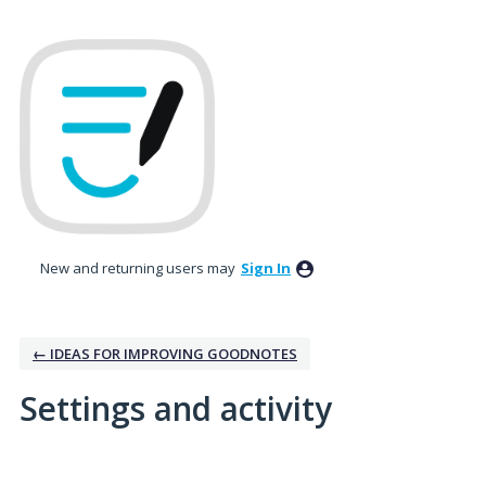
New and returning users may
Sign In
← IDEAS FOR IMPROVING GOODNOTES
Settings and activity
1 result found