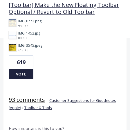
[Toolbar] Make the New Floating Toolbar
Optional / Revert to Old Toolbar
IMG_0772.png
930 KB
IMG_1452.jpg
80 KB
IMG_3545.jpeg
618 KB
619
VOTE
93 comments
·
Customer Suggestions for Goodnotes
(Apple)
»
Toolbar & Tools
How important is this to you?