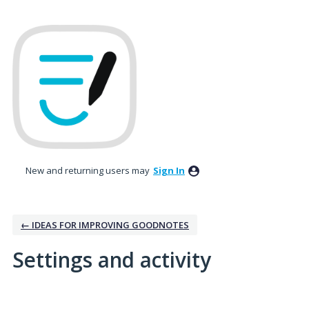
New and returning users may
Sign In
← IDEAS FOR IMPROVING GOODNOTES
Settings and activity
1 result found