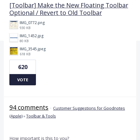
[Toolbar] Make the New Floating Toolbar
Optional / Revert to Old Toolbar
IMG_0772.png
930 KB
IMG_1452.jpg
80 KB
IMG_3545.jpeg
618 KB
620
VOTE
94 comments
·
Customer Suggestions for Goodnotes
(Apple)
»
Toolbar & Tools
How important is this to you?