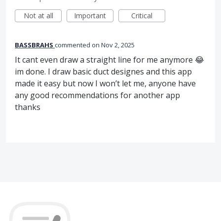
Not at all
Important
Critical
BASSBRAHS
commented
Nov 2, 2025
It cant even draw a straight line for me anymore 😂
im done. I draw basic duct designes and this app
made it easy but now I won’t let me, anyone have
any good recommendations for another app
thanks