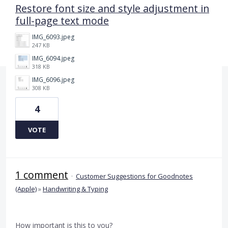
Restore font size and style adjustment in
full-page text mode
IMG_6093.jpeg
247 KB
IMG_6094.jpeg
318 KB
IMG_6096.jpeg
308 KB
4
VOTE
1 comment
·
Customer Suggestions for Goodnotes
(Apple)
»
Handwriting & Typing
How important is this to you?