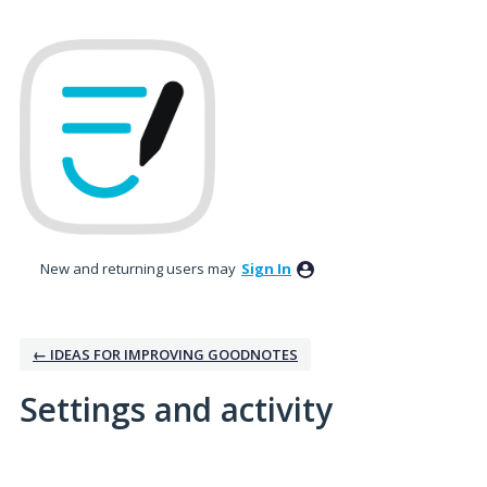
New and returning users may
Sign In
← IDEAS FOR IMPROVING GOODNOTES
Settings and activity
1 result found