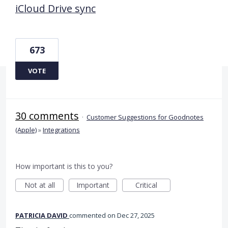
iCloud Drive sync
673
VOTE
30 comments
·
Customer Suggestions for Goodnotes
(Apple)
»
Integrations
How important is this to you?
Not at all
Important
Critical
PATRICIA DAVID
commented
Dec 27, 2025