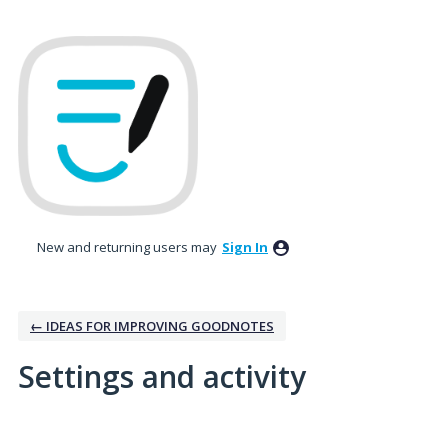
New and returning users may
Sign In
← IDEAS FOR IMPROVING GOODNOTES
Settings and activity
1 result found