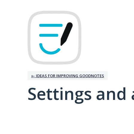
← IDEAS FOR IMPROVING GOODNOTES
Settings and 