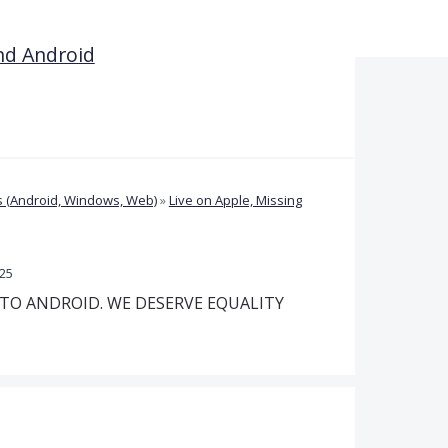
nd Android
 (Android, Windows, Web)
»
Live on Apple, Missing
025
 TO ANDROID. WE DESERVE EQUALITY