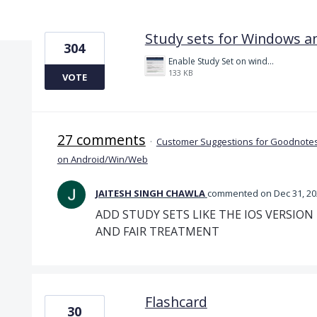
2 results found
Study sets for Windows a
304
Enable Study Set on windows please.jpg
133 KB
VOTE
27 comments
·
Customer Suggestions for Goodnotes
on Android/Win/Web
JAITESH SINGH CHAWLA
commented
Dec 31, 2
ADD STUDY SETS LIKE THE IOS VERSION
AND FAIR TREATMENT
Flashcard
30