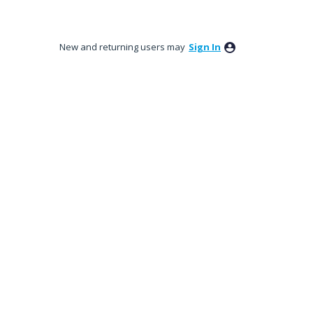
New and returning users may
Sign In