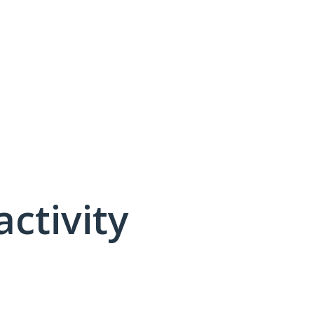
activity